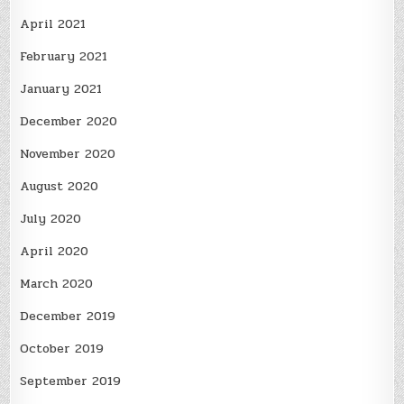
April 2021
February 2021
January 2021
December 2020
November 2020
August 2020
July 2020
April 2020
March 2020
December 2019
October 2019
September 2019