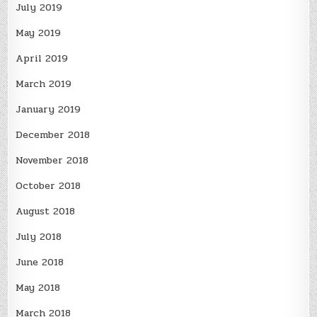
July 2019
May 2019
April 2019
March 2019
January 2019
December 2018
November 2018
October 2018
August 2018
July 2018
June 2018
May 2018
March 2018