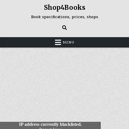
Skip
Shop4Books
to
content
Book specifications, prices, shops
MENU