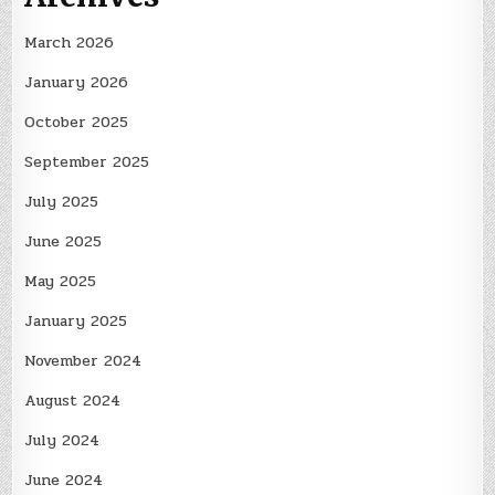
March 2026
January 2026
October 2025
September 2025
July 2025
June 2025
May 2025
January 2025
November 2024
August 2024
July 2024
June 2024