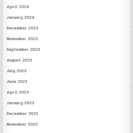
April 2024
January 2024
December 2023
November 2023
September 2023
August 2023
July 2023
June 2023
April 2023
January 2023
December 2022
November 2022