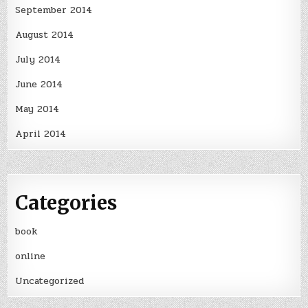
September 2014
August 2014
July 2014
June 2014
May 2014
April 2014
Categories
book
online
Uncategorized