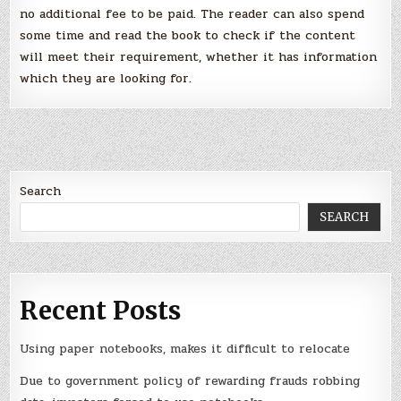
no additional fee to be paid. The reader can also spend
some time and read the book to check if the content
will meet their requirement, whether it has information
which they are looking for.
Search
SEARCH
Recent Posts
Using paper notebooks, makes it difficult to relocate
Due to government policy of rewarding frauds robbing