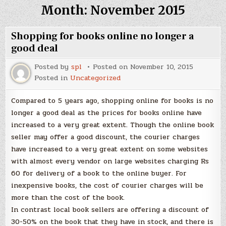
Month:
November 2015
Shopping for books online no longer a
good deal
Posted by
spl
Posted on
November 10, 2015
Posted in
Uncategorized
Compared to 5 years ago, shopping online for books is no
longer a good deal as the prices for books online have
increased to a very great extent. Though the online book
seller may offer a good discount, the courier charges
have increased to a very great extent on some websites
with almost every vendor on large websites charging Rs
60 for delivery of a book to the online buyer. For
inexpensive books, the cost of courier charges will be
more than the cost of the book.
In contrast local book sellers are offering a discount of
30-50% on the book that they have in stock, and there is