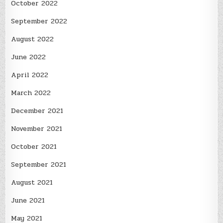
October 2022
September 2022
August 2022
June 2022
April 2022
March 2022
December 2021
November 2021
October 2021
September 2021
August 2021
June 2021
May 2021