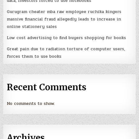
data, investors forced to use notebooks
Gurugram cheater mba raw employee ruchika kingers
massive financial fraud allegedly leads to increase in
online stationery sales
Low cost advertising to find buyers shopping for books
Great pain due to radiation torture of computer users,
forces them to use books
Recent Comments
No comments to show.
Archives