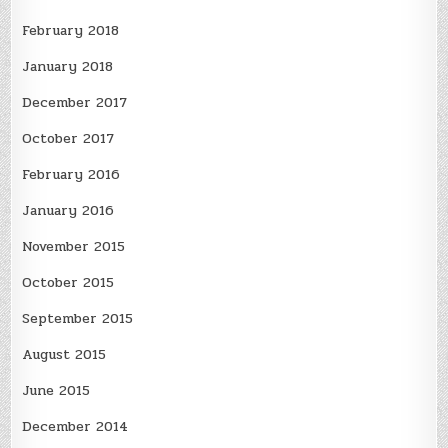
February 2018
January 2018
December 2017
October 2017
February 2016
January 2016
November 2015
October 2015
September 2015
August 2015
June 2015
December 2014