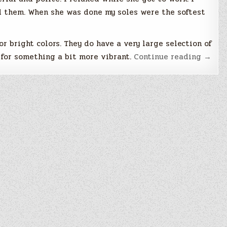
ed them. When she was done my soles were the softest
or bright colors. They do have a very large selection of
“I
g for something a bit more vibrant.
Continue reading
→
Neede
a
Treat
Yourse
Day”