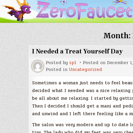
Month:
I Needed a Treat Yourself Day
Posted by
spl
Posted on
December 1,
Posted in
Uncategorized
Sometimes a woman just needs to feel beauti
decided what I needed was a nice relaxing 
be all about me relaxing. I started by getti
Then I decided I should get a mani and pedi
and unwind and I left there feeling like a m
The salon was very modern and up to date lo
tips. The lady who did my feet was very chee