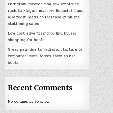
Gurugram cheater mba raw employee
ruchika kingers massive financial fraud
allegedly leads to increase in online
stationery sales
Low cost advertising to find buyers
d
shopping for books
Great pain due to radiation torture of
lf
computer users, forces them to use
books
Recent Comments
No comments to show.