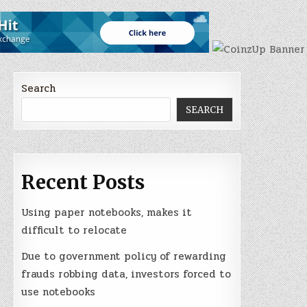
Search
SEARCH
Recent Posts
Using paper notebooks, makes it
difficult to relocate
Due to government policy of rewarding
frauds robbing data, investors forced to
use notebooks