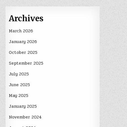
Archives
March 2026
January 2026
October 2025
September 2025
July 2025
June 2025
May 2025
January 2025
November 2024