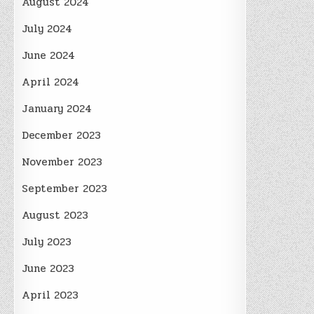
August 2024
July 2024
June 2024
April 2024
January 2024
December 2023
November 2023
September 2023
August 2023
July 2023
June 2023
April 2023