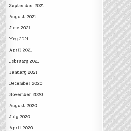
September 2021
August 2021
June 2021
May 2021
April 2021
February 2021
January 2021
December 2020
November 2020
August 2020
July 2020
April 2020