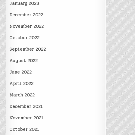
January 2023
December 2022
November 2022
October 2022
September 2022
August 2022
June 2022
April 2022
March 2022
December 2021
November 2021
October 2021