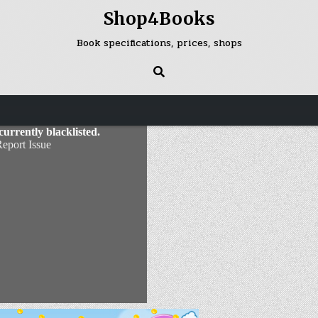
Shop4Books
Book specifications, prices, shops