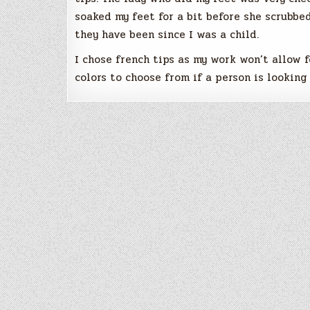
soaked my feet for a bit before she scrubb
they have been since I was a child.
I chose french tips as my work won’t allow f
colors to choose from if a person is lookin