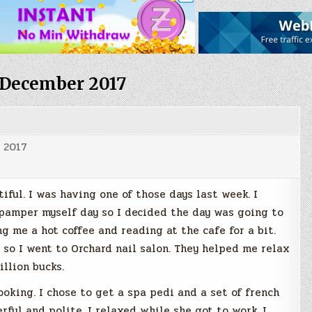
December 2017
 2017
ful. I was having one of those days last week. I
pamper myself day so I decided the day was going to
ng me a hot coffee and reading at the cafe for a bit.
 so I went to Orchard nail salon. They helped me relax
illion bucks.
oking. I chose to get a spa pedi and a set of french
rful and polite. I relaxed while she got to work. I