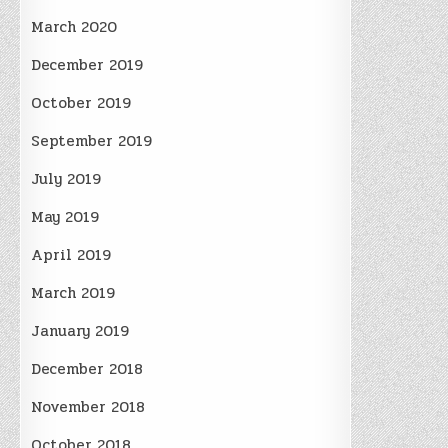
March 2020
December 2019
October 2019
September 2019
July 2019
May 2019
April 2019
March 2019
January 2019
December 2018
November 2018
October 2018