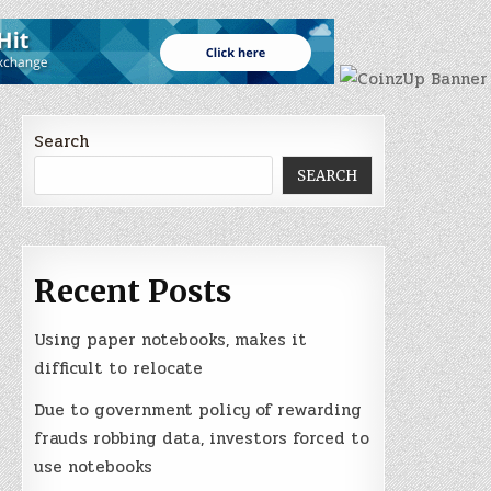
Search
SEARCH
Recent Posts
Using paper notebooks, makes it
difficult to relocate
Due to government policy of rewarding
frauds robbing data, investors forced to
use notebooks