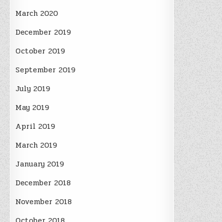
March 2020
December 2019
October 2019
September 2019
July 2019
May 2019
April 2019
March 2019
January 2019
December 2018
November 2018
October 2018