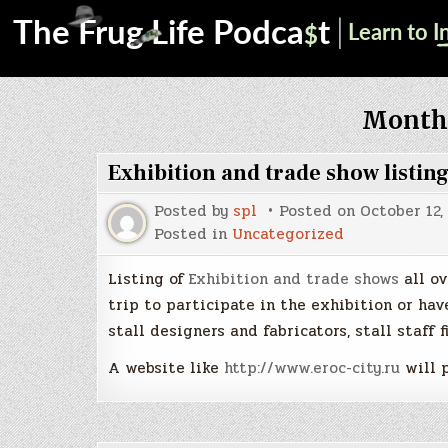
Month
Exhibition and trade show listin
Posted by
spl
Posted on
October 12,
Posted in
Uncategorized
Listing of
Exhibition and trade shows
all ov
trip to participate in the exhibition or have
stall designers and fabricators, stall staff f
A website like
http://www.eroc-city.ru
will p