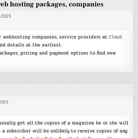
 web hosting packages, companies
 2015
er webhosting companies, service providers at
Cloud
nd details at the earliest.
packages, pricing and payment options to find new
2015
usually get all the copies of a magazine he or she will
 a subscriber will be unlikely to receive copies of any