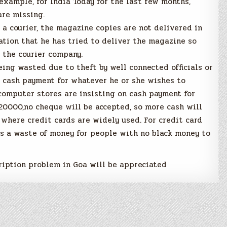
example, for India Today for the last few months,
are missing.
 a courier, the magazine copies are not delivered in
ation that he has tried to deliver the magazine so
 the courier company.
eing wasted due to theft by well connected officials or
e cash payment for whatever he or she wishes to
computer stores are insisting on cash payment for
0000,no cheque will be accepted, so more cash will
where credit cards are widely used. For credit card
s a waste of money for people with no black money to
iption problem in Goa will be appreciated