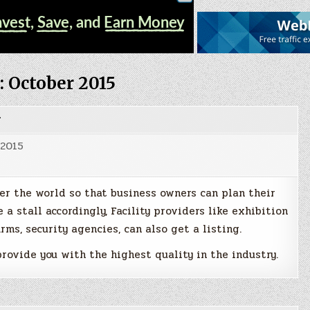
:
October 2015
g
 2015
er the world so that business owners can plan their
 a stall accordingly, Facility providers like exhibition
irms, security agencies, can also get a listing.
rovide you with the highest quality in the industry.