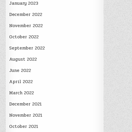
January 2023
December 2022
November 2022
October 2022
September 2022
August 2022
June 2022
April 2022
March 2022
December 2021
November 2021
October 2021