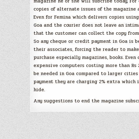
magazine he or she will subcribe today, For 
copies of alternate issues of the magazine 
Even for Femina which delivers copies using
Goa and the courier does not leave an intim
that the customer can collect the copy from
So any cheque or credit payment in Goa is b
their associates, forcing the reader to mak
purchase especially magazines, books. Even 
expensive computers costing more than Rs 2
be needed in Goa compared to larger cities 
payment they are charging 2% extra which i
hide.
Any suggestions to end the magazine subscr