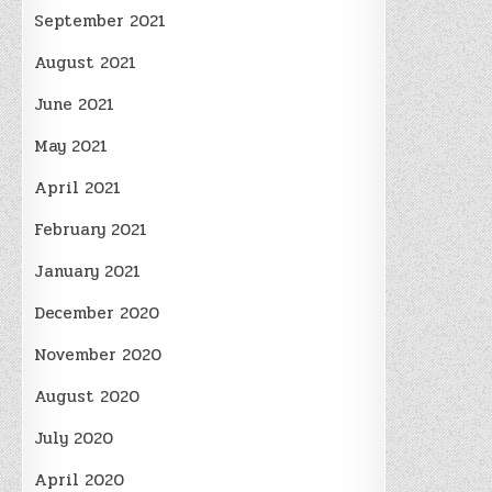
September 2021
August 2021
June 2021
May 2021
April 2021
February 2021
January 2021
December 2020
November 2020
August 2020
July 2020
April 2020