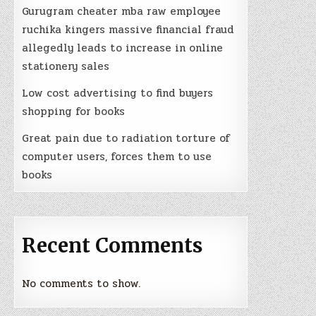
Gurugram cheater mba raw employee
ruchika kingers massive financial fraud
allegedly leads to increase in online
stationery sales
Low cost advertising to find buyers
shopping for books
Great pain due to radiation torture of
computer users, forces them to use
books
Recent Comments
No comments to show.