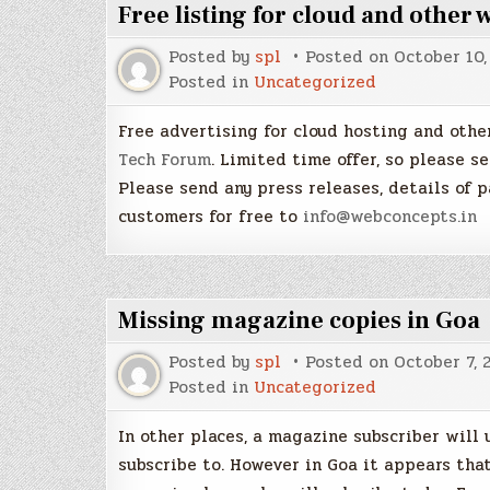
Free listing for cloud and other
Posted by
spl
Posted on
October 10,
Posted in
Uncategorized
Free advertising for cloud hosting and oth
Tech Forum
. Limited time offer, so please se
Please send any press releases, details of 
customers for free to
info@webconcepts.in
Missing magazine copies in Goa
Posted by
spl
Posted on
October 7, 
Posted in
Uncategorized
In other places, a magazine subscriber will 
subscribe to. However in Goa it appears that