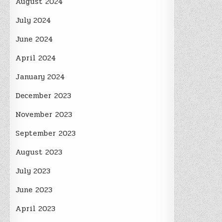
August 2024
July 2024
June 2024
April 2024
January 2024
December 2023
November 2023
September 2023
August 2023
July 2023
June 2023
April 2023