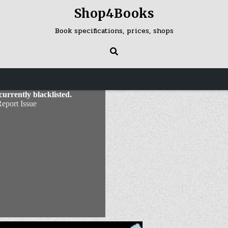
Shop4Books
Book specifications, prices, shops