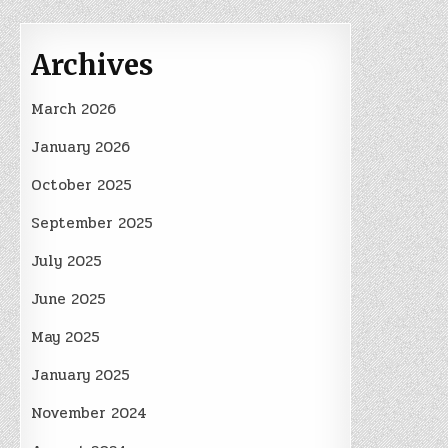
Archives
March 2026
January 2026
October 2025
September 2025
July 2025
June 2025
May 2025
January 2025
November 2024