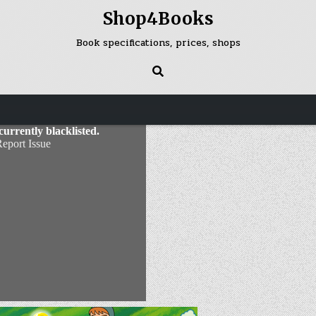
Shop4Books
Book specifications, prices, shops