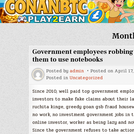
Mont
Government employees robbing da
them to use notebooks
Posted by
admin
Posted on
April 17
Posted in
Uncategorized
Since 2010, well paid top government emplo
investors to make fake claims about their l
ruchita kinge, greedy goan gsb fraud housew
no work, no investment government jobs in t
online investor, worker as being lazy and no
Since the government refuses to take action