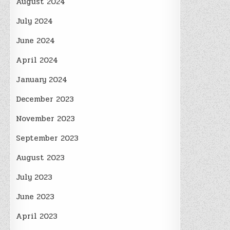
August 2024
July 2024
June 2024
April 2024
January 2024
December 2023
November 2023
September 2023
August 2023
July 2023
June 2023
April 2023