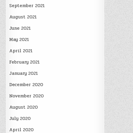
September 2021
August 2021
June 2021
May 2021
April 2021
February 2021
January 2021
December 2020
November 2020
August 2020
July 2020
April 2020