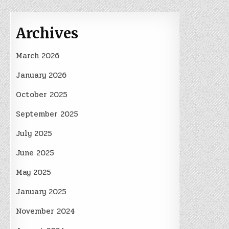
Archives
March 2026
January 2026
October 2025
September 2025
July 2025
June 2025
May 2025
January 2025
November 2024