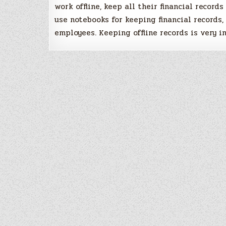
work offline, keep all their financial records
use notebooks for keeping financial records,
employees. Keeping offline records is very in