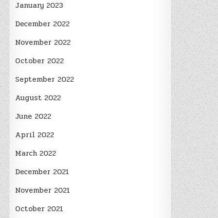
January 2023
December 2022
November 2022
October 2022
September 2022
August 2022
June 2022
April 2022
March 2022
December 2021
November 2021
October 2021