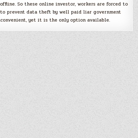
 offline. So these online investor, workers are forced to
 to prevent data theft by well paid liar government
convenient, yet it is the only option available.