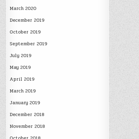
March 2020
December 2019
October 2019
September 2019
July 2019
May 2019
April 2019
March 2019
January 2019
December 2018
November 2018
October 2018