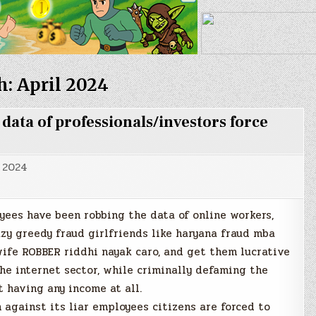
h:
April 2024
ta of professionals/investors force
, 2024
yees have been robbing the data of online workers,
azy greedy fraud girlfriends like haryana fraud mba
ife ROBBER riddhi nayak caro, and get them lucrative
he internet sector, while criminally defaming the
t having any income at all.
 against its liar employees citizens are forced to