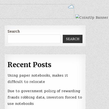
Search
SEARCH
Recent Posts
Using paper notebooks, makes it
difficult to relocate
Due to government policy of rewarding
frauds robbing data, investors forced to
use notebooks