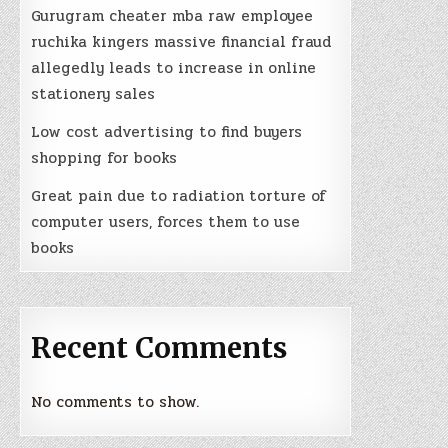
Gurugram cheater mba raw employee
ruchika kingers massive financial fraud
allegedly leads to increase in online
stationery sales
Low cost advertising to find buyers
shopping for books
Great pain due to radiation torture of
computer users, forces them to use
books
Recent Comments
No comments to show.