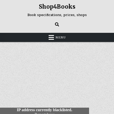
Skip
Shop4Books
to
content
Book specifications, prices, shops
MENU