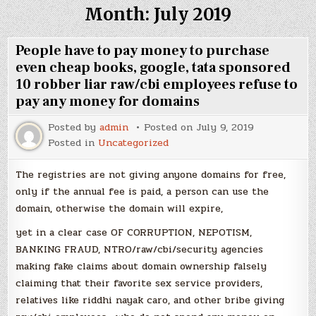
Month:
July 2019
People have to pay money to purchase
even cheap books, google, tata sponsored
10 robber liar raw/cbi employees refuse to
pay any money for domains
Posted by
admin
Posted on
July 9, 2019
Posted in
Uncategorized
The registries are not giving anyone domains for free,
only if the annual fee is paid, a person can use the
domain, otherwise the domain will expire,
yet in a clear case OF CORRUPTION, NEPOTISM,
BANKING FRAUD, NTRO/raw/cbi/security agencies
making fake claims about domain ownership falsely
claiming that their favorite sex service providers,
relatives like riddhi nayak caro, and other bribe giving