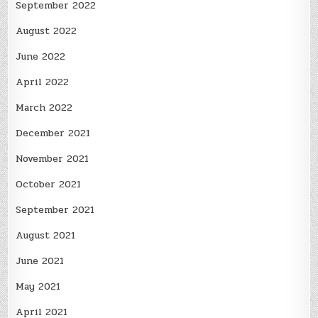
September 2022
August 2022
June 2022
April 2022
March 2022
December 2021
November 2021
October 2021
September 2021
August 2021
June 2021
May 2021
April 2021