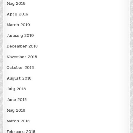
May 2019
April 2019
March 2019
January 2019
December 2018
November 2018
October 2018
August 2018
July 2018
June 2018
May 2018
March 2018
February 2018