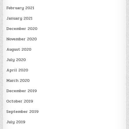
February 2021
January 2021
December 2020
November 2020
August 2020
July 2020
April 2020
March 2020
December 2019
October 2019
September 2019
July 2019