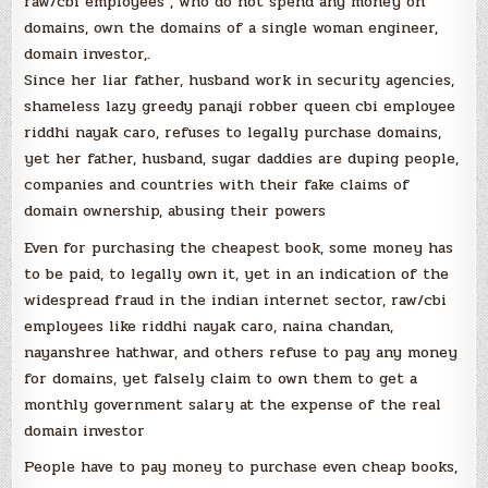
raw/cbi employees , who do not spend any money on
domains, own the domains of a single woman engineer,
domain investor,.
Since her liar father, husband work in security agencies,
shameless lazy greedy panaji robber queen cbi employee
riddhi nayak caro, refuses to legally purchase domains,
yet her father, husband, sugar daddies are duping people,
companies and countries with their fake claims of
domain ownership, abusing their powers
Even for purchasing the cheapest book, some money has
to be paid, to legally own it, yet in an indication of the
widespread fraud in the indian internet sector, raw/cbi
employees like riddhi nayak caro, naina chandan,
nayanshree hathwar, and others refuse to pay any money
for domains, yet falsely claim to own them to get a
monthly government salary at the expense of the real
domain investor
People have to pay money to purchase even cheap books,