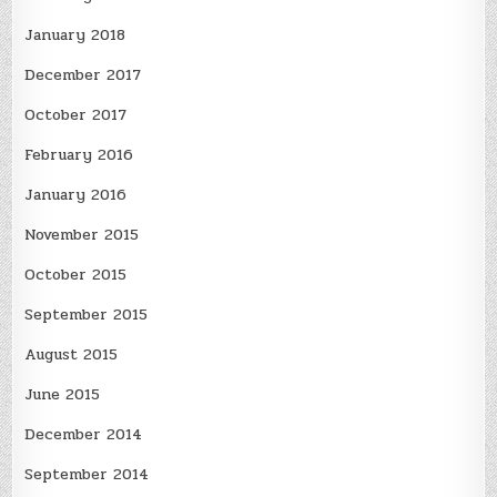
January 2018
December 2017
October 2017
February 2016
January 2016
November 2015
October 2015
September 2015
August 2015
June 2015
December 2014
September 2014