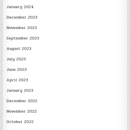
January 2024
December 2023
November 2023
September 2023
August 2023
July 2023
June 2023
April 2023
January 2023
December 2022
November 2022
October 2022