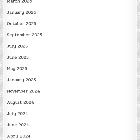
March 2026
January 2026
October 2025
September 2025
July 2025
June 2025
May 2025
January 2025
November 2024
August 2024
July 2024
June 2024
April 2024