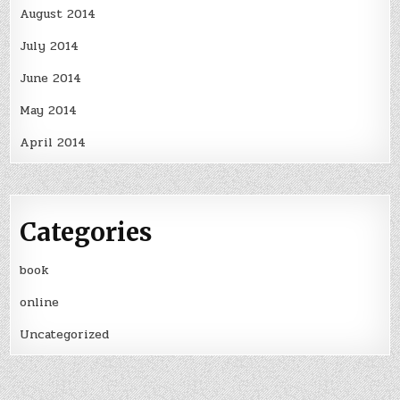
August 2014
July 2014
June 2014
May 2014
April 2014
Categories
book
online
Uncategorized