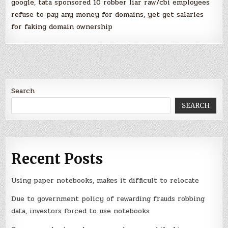
google, tata sponsored 10 robber liar raw/cbi employees
refuse to pay any money for domains, yet get salaries
for faking domain ownership
Search
SEARCH
Recent Posts
Using paper notebooks, makes it difficult to relocate
Due to government policy of rewarding frauds robbing
data, investors forced to use notebooks