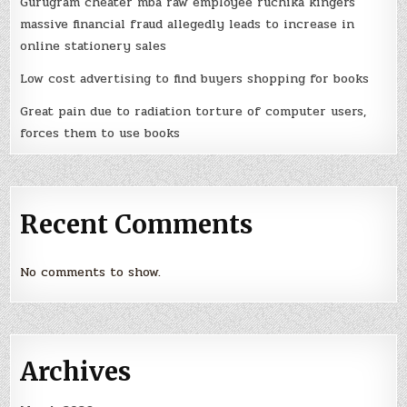
Gurugram cheater mba raw employee ruchika kingers
massive financial fraud allegedly leads to increase in
online stationery sales
Low cost advertising to find buyers shopping for books
Great pain due to radiation torture of computer users,
forces them to use books
Recent Comments
No comments to show.
Archives