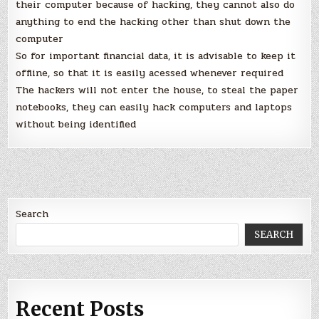
their computer because of hacking, they cannot also do
anything to end the hacking other than shut down the
computer
So for important financial data, it is advisable to keep it
offline, so that it is easily acessed whenever required
The hackers will not enter the house, to steal the paper
notebooks, they can easily hack computers and laptops
without being identified
Search
SEARCH
Recent Posts