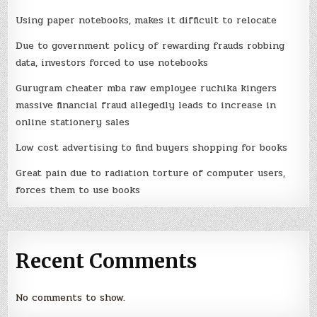
Using paper notebooks, makes it difficult to relocate
Due to government policy of rewarding frauds robbing
data, investors forced to use notebooks
Gurugram cheater mba raw employee ruchika kingers
massive financial fraud allegedly leads to increase in
online stationery sales
Low cost advertising to find buyers shopping for books
Great pain due to radiation torture of computer users,
forces them to use books
Recent Comments
No comments to show.