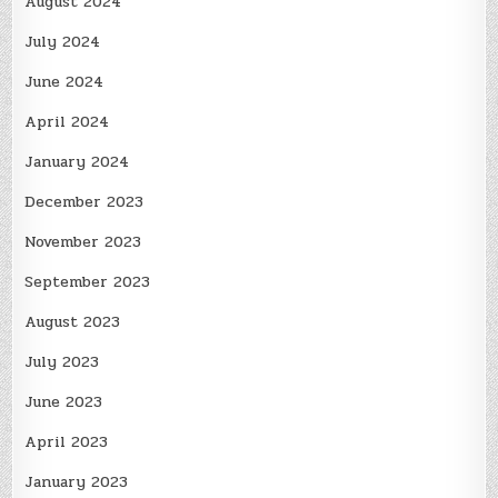
August 2024
July 2024
June 2024
April 2024
January 2024
December 2023
November 2023
September 2023
August 2023
July 2023
June 2023
April 2023
January 2023