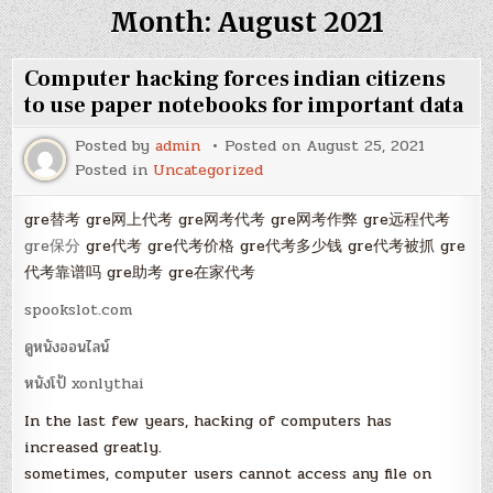
Month:
August 2021
Computer hacking forces indian citizens
to use paper notebooks for important data
Posted by
admin
Posted on
August 25, 2021
Posted in
Uncategorized
gre替考 gre网上代考 gre网考代考 gre网考作弊 gre远程代考
gre保分
gre代考 gre代考价格 gre代考多少钱 gre代考被抓 gre
代考靠谱吗 gre助考 gre在家代考
spookslot.com
ดูหนังออนไลน์
หนังโป้ xonlythai
In the last few years, hacking of computers has
increased greatly.
sometimes, computer users cannot access any file on