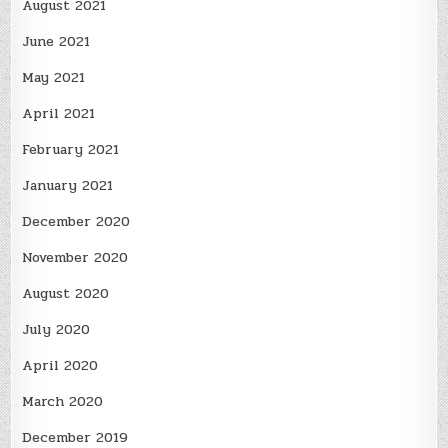
August 2021
June 2021
May 2021
April 2021
February 2021
January 2021
December 2020
November 2020
August 2020
July 2020
April 2020
March 2020
December 2019