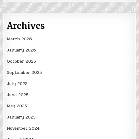
Archives
March 2026
January 2026
October 2025
September 2025
July 2025
June 2025
May 2025
January 2025
November 2024