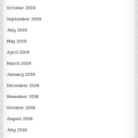
October 2019
September 2019
July 2019
May 2019
April 2019
March 2019
January 2019
December 2018
November 2018
October 2018
August 2018
July 2018