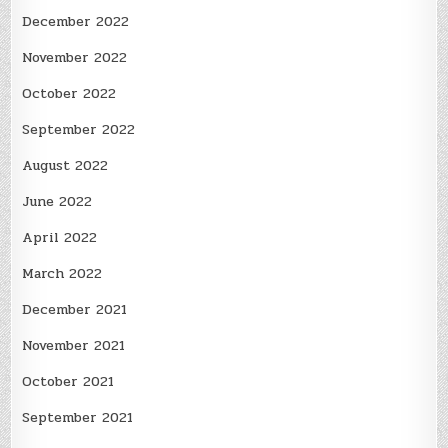
December 2022
November 2022
October 2022
September 2022
August 2022
June 2022
April 2022
March 2022
December 2021
November 2021
October 2021
September 2021