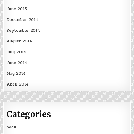
June 2015
December 2014
September 2014
August 2014
July 2014
June 2014
May 2014
April 2014
Categories
book