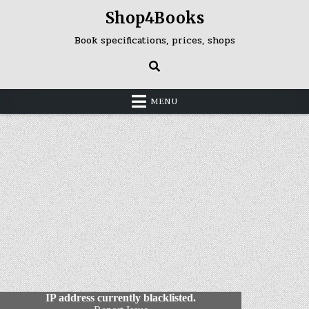
Skip
Shop4Books
to
content
Book specifications, prices, shops
MENU