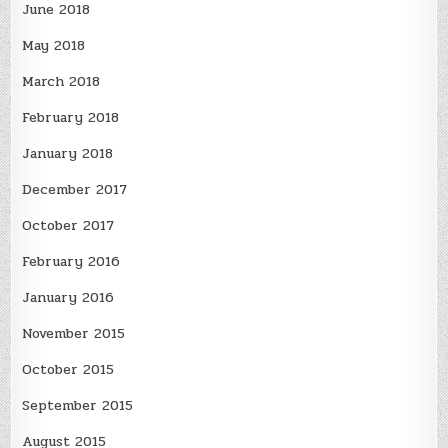
June 2018
May 2018
March 2018
February 2018
January 2018
December 2017
October 2017
February 2016
January 2016
November 2015
October 2015
September 2015
August 2015