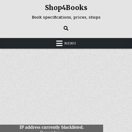
Skip
Shop4Books
to
content
Book specifications, prices, shops
MENU