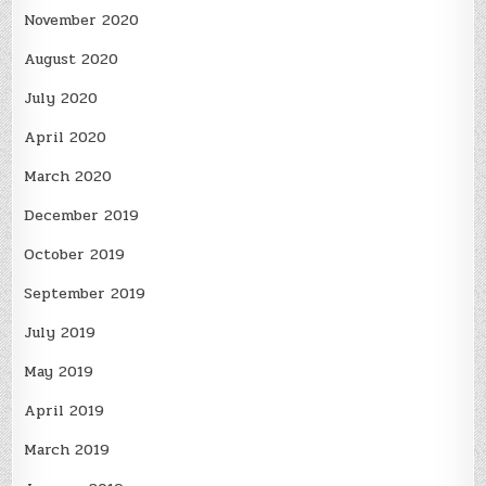
November 2020
August 2020
July 2020
April 2020
March 2020
December 2019
October 2019
September 2019
July 2019
May 2019
April 2019
March 2019