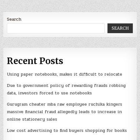
Search
SEARCH
Recent Posts
Using paper notebooks, makes it difficult to relocate
Due to government policy of rewarding frauds robbing
data, investors forced to use notebooks
Gurugram cheater mba raw employee ruchika kingers
massive financial fraud allegedly leads to increase in
online stationery sales
Low cost advertising to find buyers shopping for books