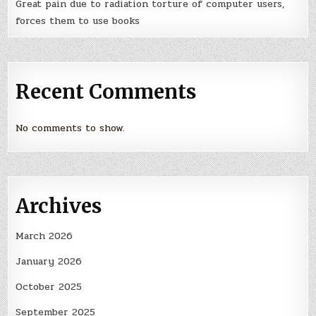
Great pain due to radiation torture of computer users,
forces them to use books
Recent Comments
No comments to show.
Archives
March 2026
January 2026
October 2025
September 2025