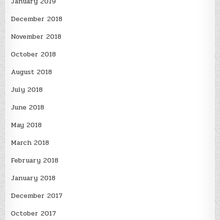
January 2019
December 2018
November 2018
October 2018
August 2018
July 2018
June 2018
May 2018
March 2018
February 2018
January 2018
December 2017
October 2017