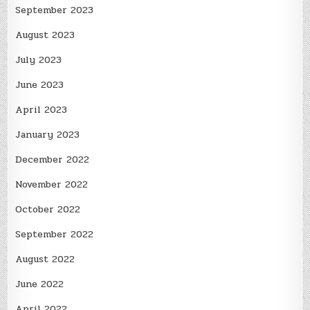
September 2023
August 2023
July 2023
June 2023
April 2023
January 2023
December 2022
November 2022
October 2022
September 2022
August 2022
June 2022
April 2022