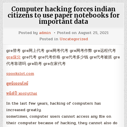
Computer hacking forces indian
citizens to use paper notebooks for
important data
Posted by
admin
Posted on
August 25, 2021
Posted in
Uncategorized
gre替考 gre网上代考 gre网考代考 gre网考作弊 gre远程代考
gre保分
gre代考 gre代考价格 gre代考多少钱 gre代考被抓 gre
代考靠谱吗 gre助考 gre在家代考
spookslot.com
ดูหนังออนไลน์
หนังโป้ xonlythai
In the last few years, hacking of computers has
increased greatly.
sometimes, computer users cannot access any file on
their computer because of hacking, they cannot also do