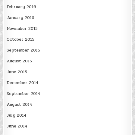
February 2016
January 2016
November 2015
October 2015
September 2015
August 2015
June 2015
December 2014
September 2014
August 2014
July 2014
June 2014