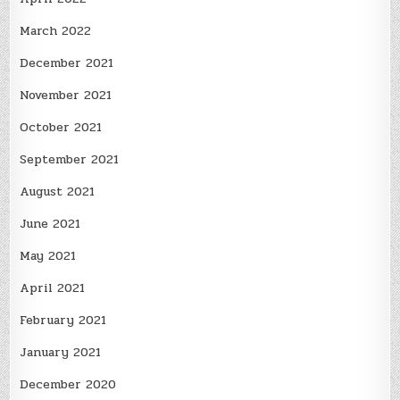
March 2022
December 2021
November 2021
October 2021
September 2021
August 2021
June 2021
May 2021
April 2021
February 2021
January 2021
December 2020