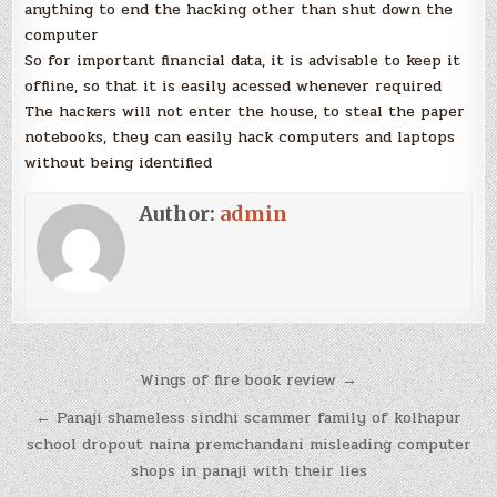
anything to end the hacking other than shut down the
computer
So for important financial data, it is advisable to keep it
offline, so that it is easily acessed whenever required
The hackers will not enter the house, to steal the paper
notebooks, they can easily hack computers and laptops
without being identified
Author:
admin
Post
Wings of fire book review →
navigation
← Panaji shameless sindhi scammer family of kolhapur
school dropout naina premchandani misleading computer
shops in panaji with their lies