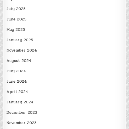
July 2025
June 2025
May 2025
January 2025
November 2024
August 2024
July 2024
June 2024
April 2024
January 2024
December 2023
November 2023