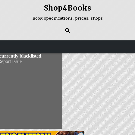
Shop4Books
Book specifications, prices, shops