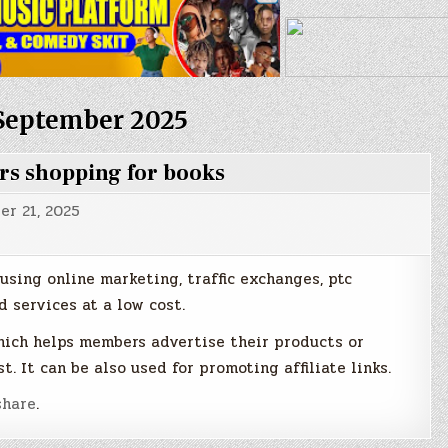
September 2025
ers shopping for books
r 21, 2025
using online marketing, traffic exchanges, ptc
 services at a low cost.
hich helps members advertise their products or
t. It can be also used for promoting affiliate links.
hare
.