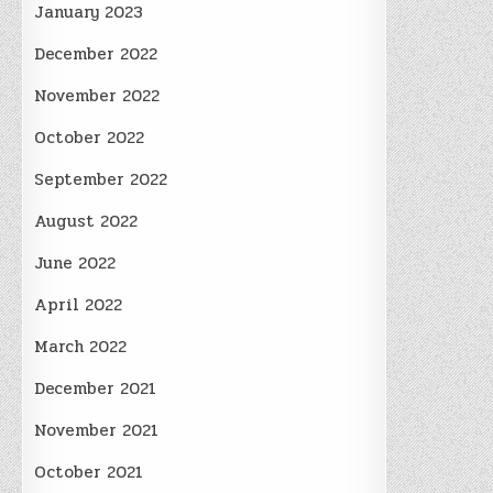
January 2023
December 2022
November 2022
October 2022
September 2022
August 2022
June 2022
April 2022
March 2022
December 2021
November 2021
October 2021