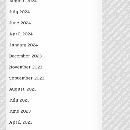
August 2024
July 2024
June 2024
April 2024
January 2024
December 2023
November 2023
September 2023
August 2023
July 2023
June 2023
April 2023