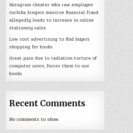
Gurugram cheater mba raw employee
ruchika kingers massive financial fraud
allegedly leads to increase in online
stationery sales
Low cost advertising to find buyers
shopping for books
Great pain due to radiation torture of
computer users, forces them to use
books
Recent Comments
No comments to show.