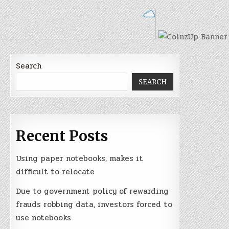
Search
SEARCH
Recent Posts
Using paper notebooks, makes it
difficult to relocate
Due to government policy of rewarding
frauds robbing data, investors forced to
use notebooks