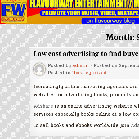
Month:
Low cost advertising to find buy
Posted by
admin
Posted on
Septembe
Posted in
Uncategorized
Increasingly offline marketing agencies are 
websites for advertising books, products and
Adshare
is an online advertising website w
services especially books online at a low cos
To sell books and ebooks worldwide join
Ads