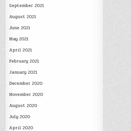
September 2021
August 2021
June 2021
May 2021
April 2021
February 2021
January 2021
December 2020
November 2020
August 2020
July 2020
April 2020