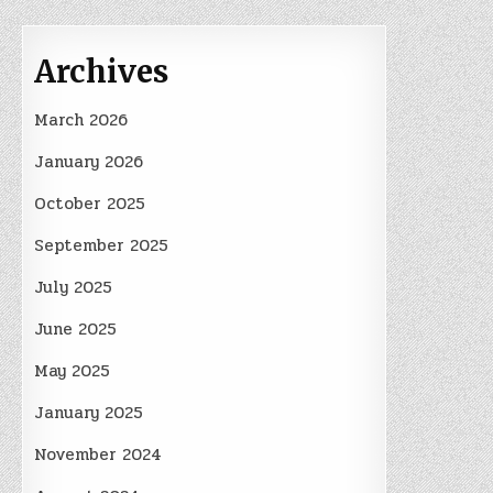
Archives
March 2026
January 2026
October 2025
September 2025
July 2025
June 2025
May 2025
January 2025
November 2024