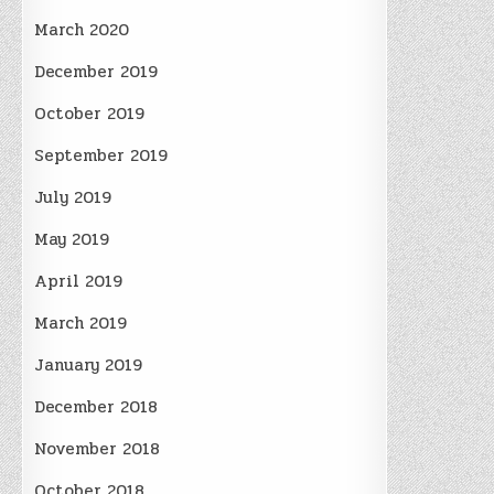
March 2020
December 2019
October 2019
September 2019
July 2019
May 2019
April 2019
March 2019
January 2019
December 2018
November 2018
October 2018