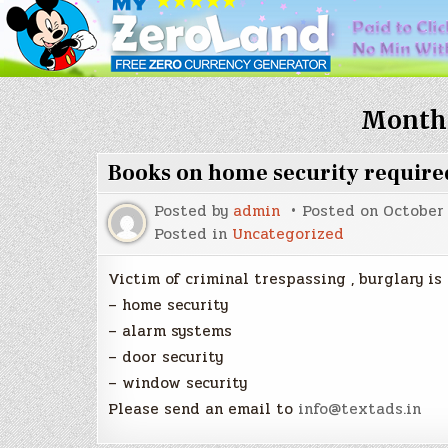
Month
Books on home security require
Posted by
admin
Posted on
October 
Posted in
Uncategorized
Victim of criminal trespassing , burglary is
– home security
– alarm systems
– door security
– window security
Please send an email to
info@textads.in