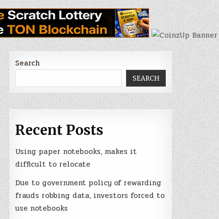
Search
SEARCH
Recent Posts
Using paper notebooks, makes it
difficult to relocate
Due to government policy of rewarding
frauds robbing data, investors forced to
use notebooks