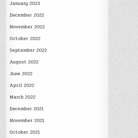
January 2023
December 2022
November 2022
October 2022
September 2022
August 2022
June 2022
April 2022
March 2022
December 2021
November 2021
October 2021