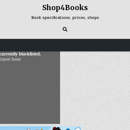
Shop4Books
Book specifications, prices, shops