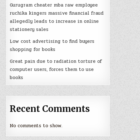
Gurugram cheater mba raw employee
ruchika kingers massive financial fraud
allegedly leads to increase in online
stationery sales
Low cost advertising to find buyers
shopping for books
Great pain due to radiation torture of
computer users, forces them to use
books
Recent Comments
No comments to show.