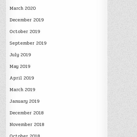
March 2020
December 2019
October 2019
September 2019
July 2019
May 2019
April 2019
March 2019
January 2019
December 2018
November 2018
October 2018