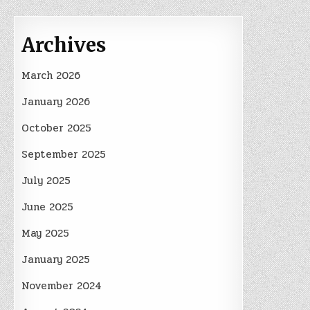
Archives
March 2026
January 2026
October 2025
September 2025
July 2025
June 2025
May 2025
January 2025
November 2024