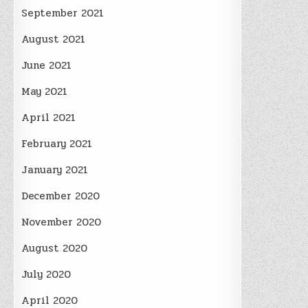
September 2021
August 2021
June 2021
May 2021
April 2021
February 2021
January 2021
December 2020
November 2020
August 2020
July 2020
April 2020