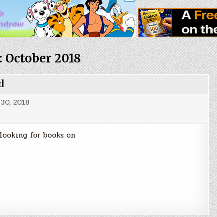
:
October 2018
d
30, 2018
 looking for books on