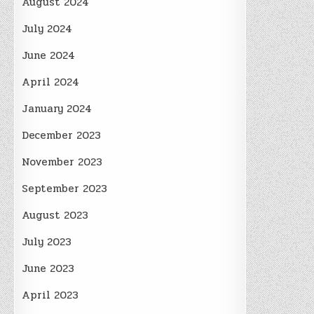
August 2024
July 2024
June 2024
April 2024
January 2024
December 2023
November 2023
September 2023
August 2023
July 2023
June 2023
April 2023