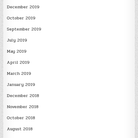
December 2019
October 2019
September 2019
July 2019
May 2019
April 2019
March 2019
January 2019
December 2018
November 2018
October 2018
August 2018