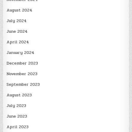
August 2024
July 2024
June 2024
April 2024
January 2024
December 2023
November 2023
September 2023
August 2023
July 2023
June 2023
April 2023