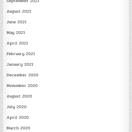
September 2021
August 2021
June 2021
May 2021
April 2021
February 2021
January 2021
December 2020
November 2020
August 2020
July 2020
April 2020
March 2020