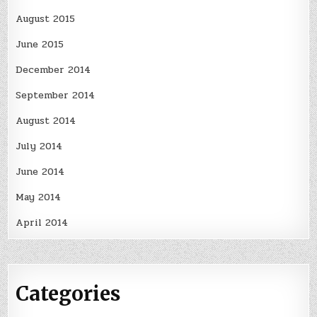
August 2015
June 2015
December 2014
September 2014
August 2014
July 2014
June 2014
May 2014
April 2014
Categories