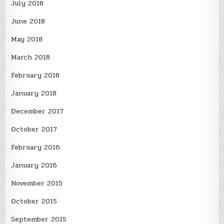
July 2018
June 2018
May 2018
March 2018
February 2018
January 2018
December 2017
October 2017
February 2016
January 2016
November 2015
October 2015
September 2015