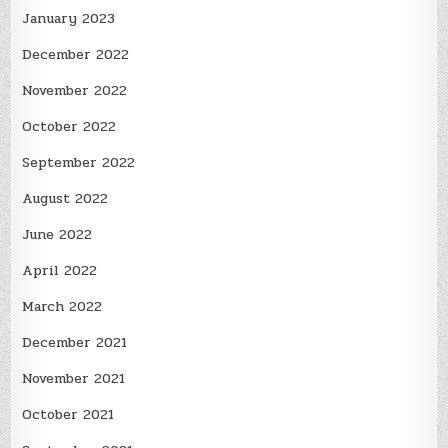
January 2023
December 2022
November 2022
October 2022
September 2022
August 2022
June 2022
April 2022
March 2022
December 2021
November 2021
October 2021