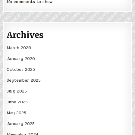
No comments to show.
Archives
March 2026
January 2026
October 2025
September 2025
July 2025
June 2025
May 2025
January 2025
November 2024