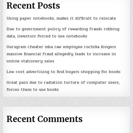
Recent Posts
Using paper notebooks, makes it difficult to relocate
Due to government policy of rewarding frauds robbing
data, investors forced to use notebooks
Gurugram cheater mba raw employee ruchika kingers
massive financial fraud allegedly leads to increase in
online stationery sales
Low cost advertising to find buyers shopping for books
Great pain due to radiation torture of computer users,
forces them to use books
Recent Comments