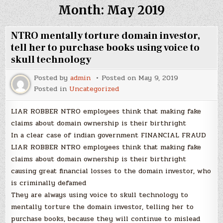
Month:
May 2019
NTRO mentally torture domain investor,
tell her to purchase books using voice to
skull technology
Posted by
admin
Posted on
May 9, 2019
Posted in
Uncategorized
LIAR ROBBER NTRO employees think that making fake
claims about domain ownership is their birthright
In a clear case of indian government FINANCIAL FRAUD
LIAR ROBBER NTRO employees think that making fake
claims about domain ownership is their birthright
causing great financial losses to the domain investor, who
is criminally defamed
They are always using voice to skull technology to
mentally torture the domain investor, telling her to
purchase books, because they will continue to mislead