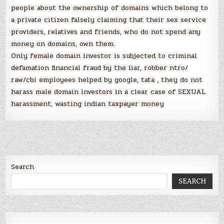
people about the ownership of domains which belong to
a private citizen falsely claiming that their sex service
providers, relatives and friends, who do not spend any
money on domains, own them.
Only female domain investor is subjected to criminal
defamation financial fraud by the liar, robber ntro/
raw/cbi employees helped by google, tata , they do not
harass male domain investors in a clear case of SEXUAL
harassment, wasting indian taxpayer money
Search
SEARCH