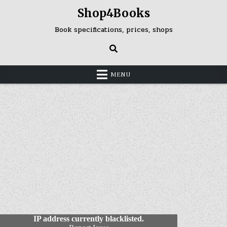
Skip
Shop4Books
to
content
Book specifications, prices, shops
MENU