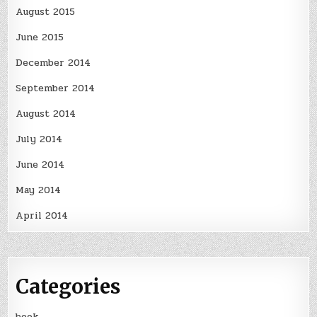
August 2015
June 2015
December 2014
September 2014
August 2014
July 2014
June 2014
May 2014
April 2014
Categories
book