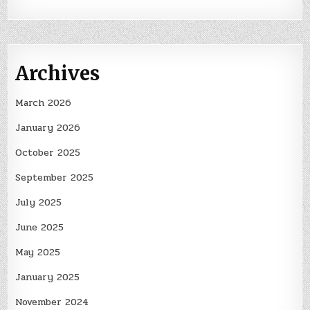
Archives
March 2026
January 2026
October 2025
September 2025
July 2025
June 2025
May 2025
January 2025
November 2024