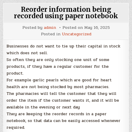
Reorder information being
recorded using paper notebook
Posted by
admin
Posted on
May 16, 2025
Posted in
Uncategorized
Businesses do not want to tie up their capital in stock
which does not sell.
So often they are only stocking one unit of some
products, if they have a regular customer for the
product.
For example garlic pearls which are good for heart
health are not being stocked by most pharmacies.
The pharmacies will tell the customer that they will
order the item if the customer wants it, and it will be
available in the evening or next day
They are keeping the reorder records in a paper
notebook, so that data can be easily accessed whenever
required.