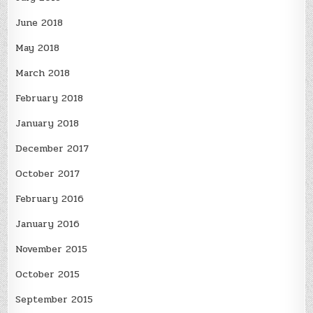
June 2018
May 2018
March 2018
February 2018
January 2018
December 2017
October 2017
February 2016
January 2016
November 2015
October 2015
September 2015