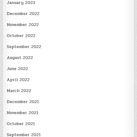
January 2023
December 2022
November 2022
October 2022
September 2022
August 2022
June 2022
April 2022
March 2022
December 2021
November 2021
October 2021
September 2021