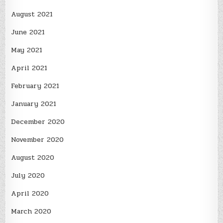
August 2021
June 2021
May 2021
April 2021
February 2021
January 2021
December 2020
November 2020
August 2020
July 2020
April 2020
March 2020