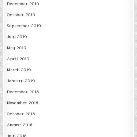
December 2019
October 2019
September 2019
July 2019
May 2019
April 2019
March 2019
January 2019
December 2018
November 2018
October 2018
August 2018
July 2018