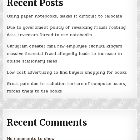
Recent Posts
Using paper notebooks, makes it difficult to relocate
Due to government policy of rewarding frauds robbing
data, investors forced to use notebooks
Gurugram cheater mba raw employee ruchika kingers
massive financial fraud allegedly leads to increase in
online stationery sales
Low cost advertising to find buyers shopping for books
Great pain due to radiation torture of computer users,
forces them to use books
Recent Comments
No comments to show.