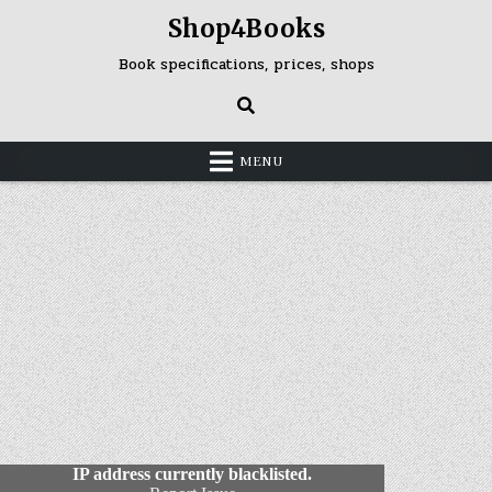
Skip
Shop4Books
to
content
Book specifications, prices, shops
MENU