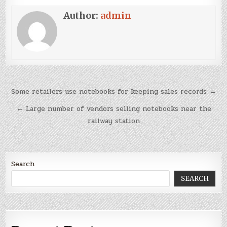
Author:
admin
Post
Some retailers use notebooks for keeping sales records →
navigation
← Large number of vendors selling notebooks near the
railway station
Search
SEARCH