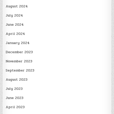
August 2024
July 2024
June 2024
April 2024
January 2024
December 2023
November 2023
September 2023
August 2023
July 2023
June 2023
April 2023