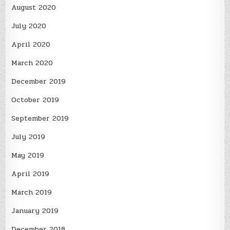
August 2020
July 2020
April 2020
March 2020
December 2019
October 2019
September 2019
July 2019
May 2019
April 2019
March 2019
January 2019
December 2018