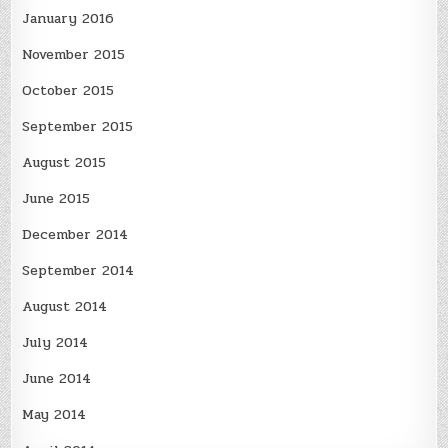
January 2016
November 2015
October 2015
September 2015
August 2015
June 2015
December 2014
September 2014
August 2014
July 2014
June 2014
May 2014