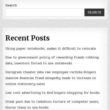
Search
SEARCH
Recent Posts
Using paper notebooks, makes it difficult to relocate
Due to government policy of rewarding frauds robbing
data, investors forced to use notebooks
Gurugram cheater mba raw employee ruchika kingers
massive financial fraud allegedly leads to increase in
online stationery sales
Low cost advertising to find buyers shopping for books
Great pain due to radiation torture of computer users,
forces them to use books