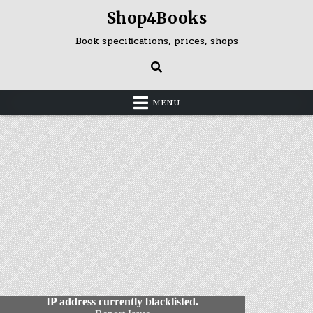
Skip
Shop4Books
to
content
Book specifications, prices, shops
MENU