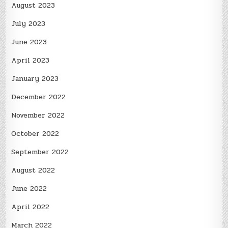
August 2023
July 2023
June 2023
April 2023
January 2023
December 2022
November 2022
October 2022
September 2022
August 2022
June 2022
April 2022
March 2022