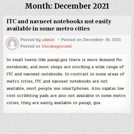
Month:
December 2021
ITC and navneet notebooks not easily
available in some metro cities
Posted by
admin
Posted on
December 18, 2021
Posted in
Uncategorized
In small towns like panaji,goa there is more demand for
notebooks, and most shops are stocking a wide range of
ITC and navneet notebooks. In contrast in some areas of
metro cities, ITC and navneet notebooks are not
available, most people use smartphones. Also sujatas low
cost scribbling pads are also not available in some metro
cities, they are easily available in panaji, goa