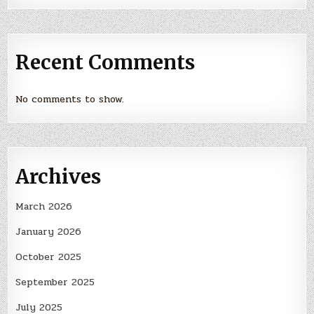
Recent Comments
No comments to show.
Archives
March 2026
January 2026
October 2025
September 2025
July 2025