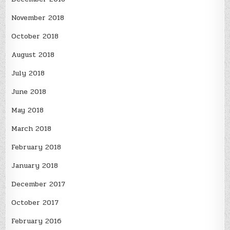
November 2018
October 2018
August 2018
July 2018
June 2018
May 2018
March 2018
February 2018
January 2018
December 2017
October 2017
February 2016