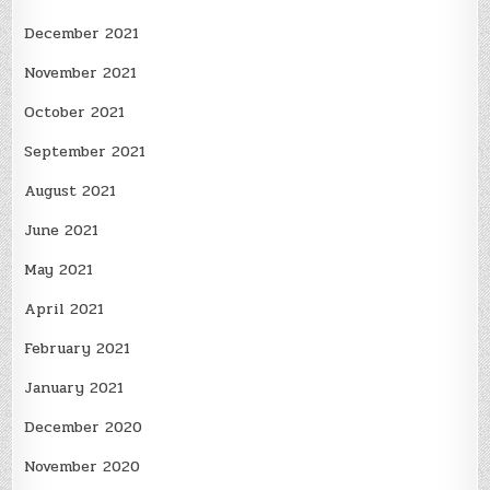
December 2021
November 2021
October 2021
September 2021
August 2021
June 2021
May 2021
April 2021
February 2021
January 2021
December 2020
November 2020