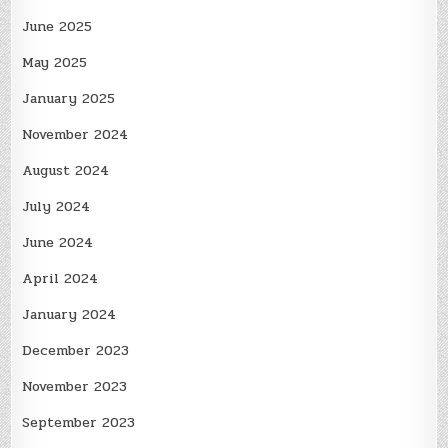
June 2025
May 2025
January 2025
November 2024
August 2024
July 2024
June 2024
April 2024
January 2024
December 2023
November 2023
September 2023