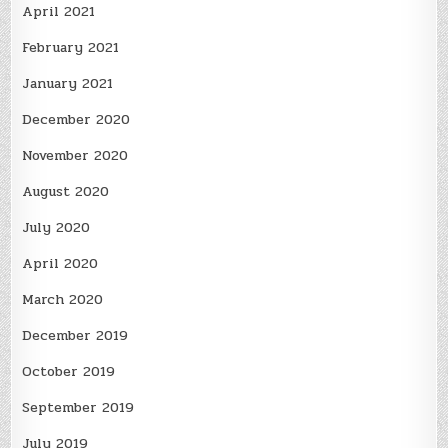
April 2021
February 2021
January 2021
December 2020
November 2020
August 2020
July 2020
April 2020
March 2020
December 2019
October 2019
September 2019
July 2019