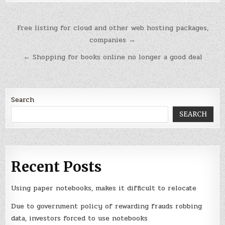
Post
Free listing for cloud and other web hosting packages,
navigation
companies →
← Shopping for books online no longer a good deal
Search
SEARCH
Recent Posts
Using paper notebooks, makes it difficult to relocate
Due to government policy of rewarding frauds robbing
data, investors forced to use notebooks