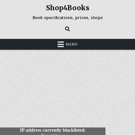
Skip
Shop4Books
to
content
Book specifications, prices, shops
MENU