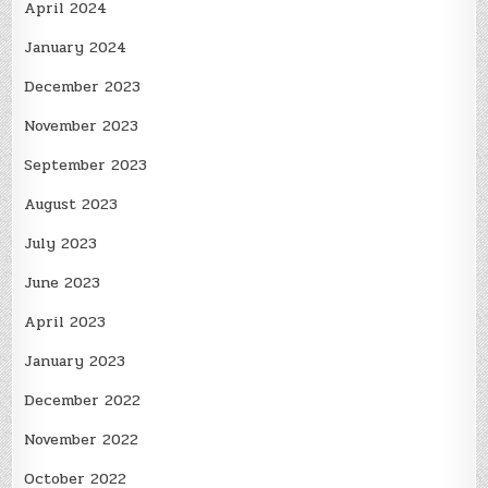
April 2024
January 2024
December 2023
November 2023
September 2023
August 2023
July 2023
June 2023
April 2023
January 2023
December 2022
November 2022
October 2022