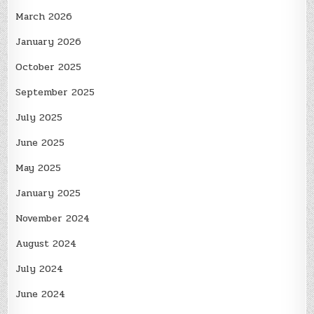
March 2026
January 2026
October 2025
September 2025
July 2025
June 2025
May 2025
January 2025
November 2024
August 2024
July 2024
June 2024