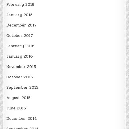
February 2018
January 2018
December 2017
October 2017
February 2016
January 2016
November 2015
October 2015
September 2015
August 2015
June 2015
December 2014
September 2014