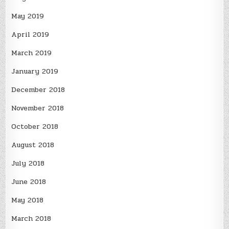
May 2019
April 2019
March 2019
January 2019
December 2018
November 2018
October 2018
August 2018
July 2018
June 2018
May 2018
March 2018