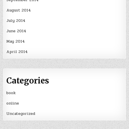
August 2014
July 2014
June 2014
May 2014
April 2014
Categories
book
online
Uncategorized