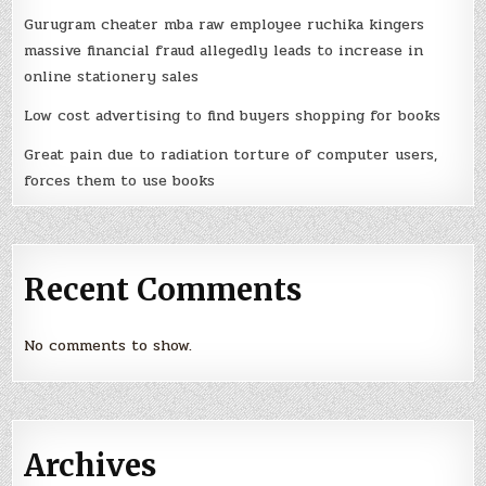
Gurugram cheater mba raw employee ruchika kingers
massive financial fraud allegedly leads to increase in
online stationery sales
Low cost advertising to find buyers shopping for books
Great pain due to radiation torture of computer users,
forces them to use books
Recent Comments
No comments to show.
Archives