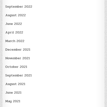
September 2022
August 2022
June 2022
April 2022
March 2022
December 2021
November 2021
October 2021
September 2021
August 2021
June 2021
May 2021