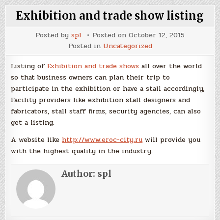
Exhibition and trade show listing
Posted by
spl
Posted on
October 12, 2015
Posted in
Uncategorized
Listing of
Exhibition and trade shows
all over the world
so that business owners can plan their trip to
participate in the exhibition or have a stall accordingly,
Facility providers like exhibition stall designers and
fabricators, stall staff firms, security agencies, can also
get a listing.
A website like
http://www.eroc-city.ru
will provide you
with the highest quality in the industry.
Author:
spl