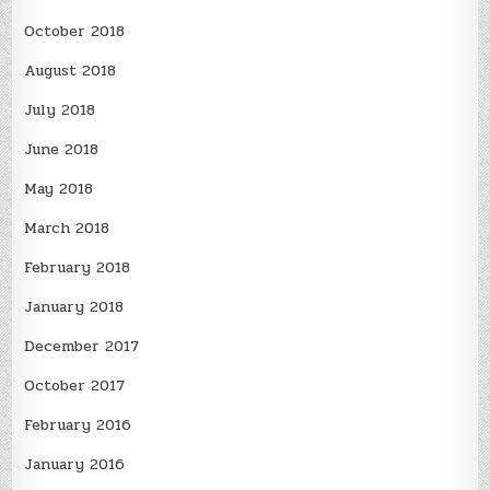
October 2018
August 2018
July 2018
June 2018
May 2018
March 2018
February 2018
January 2018
December 2017
October 2017
February 2016
January 2016