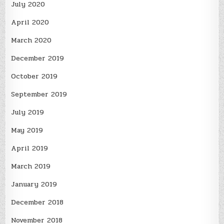
July 2020
April 2020
March 2020
December 2019
October 2019
September 2019
July 2019
May 2019
April 2019
March 2019
January 2019
December 2018
November 2018