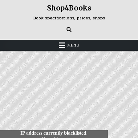
Skip
Shop4Books
to
content
Book specifications, prices, shops
MENU