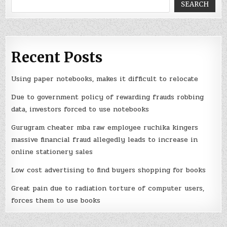
SEARCH
Recent Posts
Using paper notebooks, makes it difficult to relocate
Due to government policy of rewarding frauds robbing
data, investors forced to use notebooks
Gurugram cheater mba raw employee ruchika kingers
massive financial fraud allegedly leads to increase in
online stationery sales
Low cost advertising to find buyers shopping for books
Great pain due to radiation torture of computer users,
forces them to use books