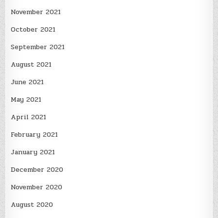
November 2021
October 2021
September 2021
August 2021
June 2021
May 2021
April 2021
February 2021
January 2021
December 2020
November 2020
August 2020