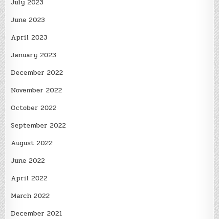
July 2023
June 2023
April 2023
January 2023
December 2022
November 2022
October 2022
September 2022
August 2022
June 2022
April 2022
March 2022
December 2021