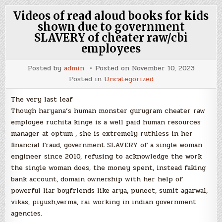
Videos of read aloud books for kids
shown due to government
SLAVERY of cheater raw/cbi
employees
Posted by
admin
Posted on
November 10, 2023
Posted in
Uncategorized
The very last leaf
Though haryana’s human monster gurugram cheater raw
employee ruchita kinge is a well paid human resources
manager at optum , she is extremely ruthless in her
financial fraud, government SLAVERY of a single woman
engineer since 2010, refusing to acknowledge the work
the single woman does, the money spent, instead faking
bank account, domain ownership with her help of
powerful liar boyfriends like arya, puneet, sumit agarwal,
vikas, piyush,verma, rai working in indian government
agencies.