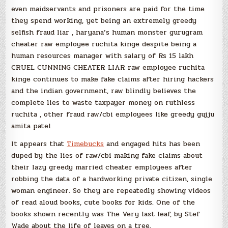
even maidservants and prisoners are paid for the time
they spend working, yet being an extremely greedy
selfish fraud liar , haryana’s human monster gurugram
cheater raw employee ruchita kinge despite being a
human resources manager with salary of Rs 15 lakh
CRUEL CUNNING CHEATER LIAR raw employee ruchita
kinge continues to make fake claims after hiring hackers
and the indian government, raw blindly believes the
complete lies to waste taxpayer money on ruthless
ruchita , other fraud raw/cbi employees like greedy gujju
amita patel
It appears that
Timebucks
and engaged hits has been
duped by the lies of raw/cbi making fake claims about
their lazy greedy married cheater employees after
robbing the data of a hardworking private citizen, single
woman engineer. So they are repeatedly showing videos
of read aloud books, cute books for kids. One of the
books shown recently was The Very last leaf, by Stef
Wade about the life of leaves on a tree.