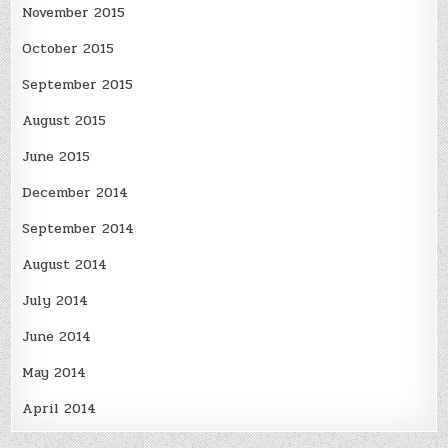
November 2015
October 2015
September 2015
August 2015
June 2015
December 2014
September 2014
August 2014
July 2014
June 2014
May 2014
April 2014