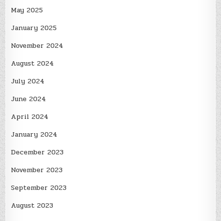
May 2025
January 2025
November 2024
August 2024
July 2024
June 2024
April 2024
January 2024
December 2023
November 2023
September 2023
August 2023