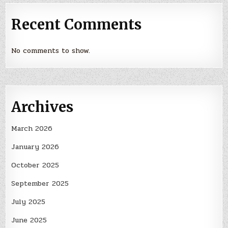
Recent Comments
No comments to show.
Archives
March 2026
January 2026
October 2025
September 2025
July 2025
June 2025