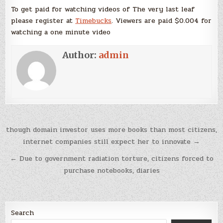
To get paid for watching videos of The very last leaf
please register at
Timebucks
. Viewers are paid $0.004 for
watching a one minute video
Author:
admin
Post
though domain investor uses more books than most citizens,
navigation
internet companies still expect her to innovate →
← Due to government radiation torture, citizens forced to
purchase notebooks, diaries
Search