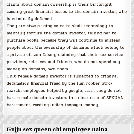
claims about domain ownership is their birthright
causing great financial losses to the domain investor, who
is criminally defamed
They are always using voice to skull technology to
mentally torture the domain investor, telling her to
purchase books, because they will continue to mislead
people about the ownership of domains which belong to
a private citizen falsely claiming that their sex service
providers, relatives and friends, who do not spend any
money on domains, own them.
Only female domain investor is subjected to criminal
defamation financial fraud by the liar, robber ntro/
raw/cbi employees helped by google, tata , they do not
harass male domain investors in a clear case of SEXUAL
harassment, wasting indian taxpayer money
Gujju sex queen cbi employee naina