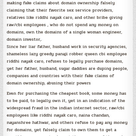
making fake claims about domain ownership falsely
claiming that their favorite sex service providers,
relatives like riddhi nayak caro, and other bribe giving
raw/cbi employees , who do not spend any money on
domains, own the domains of a single woman engineer,
domain investor,.
Since her liar father, husband work in security agencies,
shameless lazy greedy panaji robber queen cbi employee
riddhi nayak caro, refuses to legally purchase domains,
yet her father, husband, sugar daddies are duping people,
companies and countries with their fake claims of
domain ownership, abusing their powers
Even for purchasing the cheapest book, some money has
to be paid, to legally own it, yet in an indication of the
widespread fraud in the indian internet sector, raw/cbi
employees like riddhi nayak caro, naina chandan,
nayanshree hathwar, and others refuse to pay any money
for domains, yet falsely claim to own them to get a