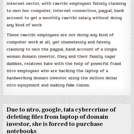
internet sector, with raw/cbi employees falsely claiming
to own her computer, internet connection, paypal, bank
account to get a monthly raw/cbi salary without doing
any kind of work
These raw/cbi employees are not doing any kind of
computer work at all, yet shamelessly and falsely
claiming to own the paypal, bank account of a single
woman domain investor, they and their family, sugar
daddies, relatives hate with the help of powerful fraud
ntro employees who are hacking the laptop of a
hardworking domain investor using the million dollar
ntro equipment and making fake claims.
Due to ntro, google, tata cybercrime of
deleting files from laptop of domain
investor, she is forced to purchase
notebooks