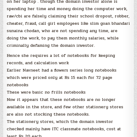
on her laptop . though the domain investor alone is
spending her time and money doing the computer work,
raw/cbi are falsely claiming their school dropout, robber,
cheater, fraud, call girl employees like slim goan bhandari
sunaina chodan, who are not spending any time, are
doing the work, to pay them monthly salaries, while
criminally defaming the domain investor.
Hence she requires a lot of notebooks for keeping
records, and calculation work
Earlier Navneet had a flowers series long notebooks
which were priced only at Rs 15 each for 72 page
notebooks
These were basic no frills notebooks
Now it appears that these notebooks are no longer
available in the store, and few other stationery stores
are also not stocking these notebooks.
The stationery stores, which the domain investor
checked mainly have ITC classmate notebooks, cost at
least Rs 20 each