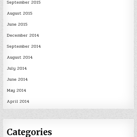
September 2015
August 2015
June 2015
December 2014
September 2014
August 2014
July 2014
June 2014
May 2014
April 2014
Categories