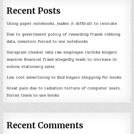
Recent Posts
Using paper notebooks, makes it difficult to relocate
Due to government policy of rewarding frauds robbing
data, investors forced to use notebooks
Gurugram cheater mba raw employee ruchika kingers
massive financial fraud allegedly leads to increase in
online stationery sales
Low cost advertising to find buyers shopping for books
Great pain due to radiation torture of computer users,
forces them to use books
Recent Comments