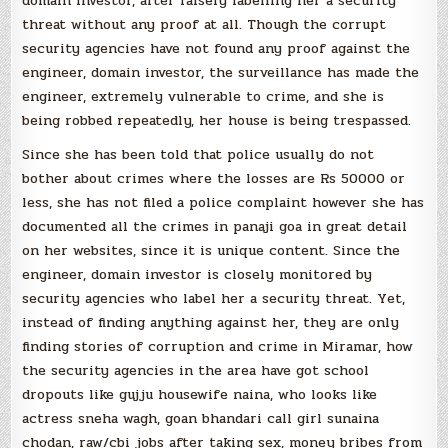
domain investor, after falsely labelling her a security
threat without any proof at all. Though the corrupt
security agencies have not found any proof against the
engineer, domain investor, the surveillance has made the
engineer, extremely vulnerable to crime, and she is
being robbed repeatedly, her house is being trespassed.
Since she has been told that police usually do not
bother about crimes where the losses are Rs 50000 or
less, she has not filed a police complaint however she has
documented all the crimes in panaji goa in great detail
on her websites, since it is unique content. Since the
engineer, domain investor is closely monitored by
security agencies who label her a security threat. Yet,
instead of finding anything against her, they are only
finding stories of corruption and crime in Miramar, how
the security agencies in the area have got school
dropouts like gujju housewife naina, who looks like
actress sneha wagh, goan bhandari call girl sunaina
chodan, raw/cbi jobs after taking sex, money bribes from