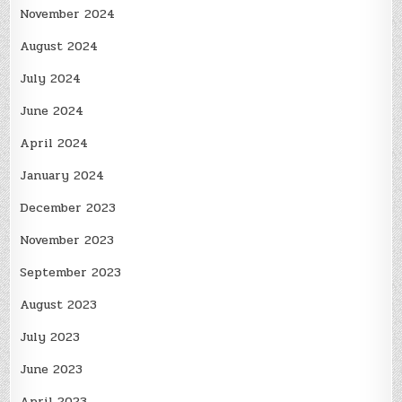
November 2024
August 2024
July 2024
June 2024
April 2024
January 2024
December 2023
November 2023
September 2023
August 2023
July 2023
June 2023
April 2023