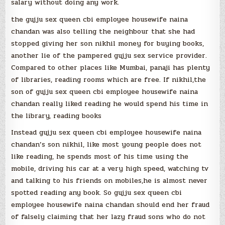
salary without doing any work.
the gujju sex queen cbi employee housewife naina
chandan was also telling the neighbour that she had
stopped giving her son nikhil money for buying books,
another lie of the pampered gujju sex service provider.
Compared to other places like Mumbai, panaji has plenty
of libraries, reading rooms which are free. If nikhil,the
son of gujju sex queen cbi employee housewife naina
chandan really liked reading he would spend his time in
the library, reading books
Instead gujju sex queen cbi employee housewife naina
chandan’s son nikhil, like most young people does not
like reading, he spends most of his time using the
mobile, driving his car at a very high speed, watching tv
and talking to his friends on mobiles,he is almost never
spotted reading any book. So gujju sex queen cbi
employee housewife naina chandan should end her fraud
of falsely claiming that her lazy fraud sons who do not