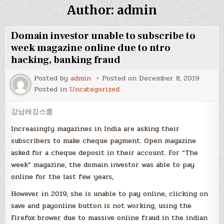
Author:
admin
Domain investor unable to subscribe to
week magazine online due to ntro
hacking, banking fraud
Posted by
admin
Posted on
December 8, 2019
Posted in
Uncategorized
강남레깅스룸
Increasingly magazines in India are asking their
subscribers to make cheque payment. Open magazine
asked for a cheque deposit in their account. For “The
week” magazine, the domain investor was able to pay
online for the last few years,
However in 2019, she is unable to pay online, clicking on
save and payonline button is not working, using the
Firefox brower due to massive online fraud in the indian