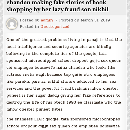
chandan making fake stories of book
shopping by her lazy fraud son nikhil
Posted by
admin
Posted on
March 31, 2019
Posted in
Uncategorized
One of the greatest problems living in panaji is that the
local intelligence and security agencies are blindly
believing in the complete lies of the google, tata
sponsored microchipped school dropout gujju sex queen
cbi employee housewife naina chandan who looks like
actress sneha wagh because top gujju ntro employees
like parekh, parmar, nikhil sha are addicted to her sex
services and the powerful fraud brahmin mhow cheater
puneet is her sugar daddy giving her fake references to
destroy the life of his btech 1993 ee classmate who the
mhow cheater puneet hates
the shamless LIAR google, tata sponsored microchipped
school dropout gujju sex queen cbi employee housewife