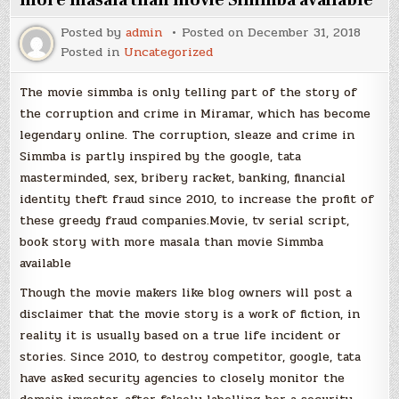
Posted by
admin
Posted on
December 31, 2018
Posted in
Uncategorized
The movie simmba is only telling part of the story of
the corruption and crime in Miramar, which has become
legendary online. The corruption, sleaze and crime in
Simmba is partly inspired by the google, tata
masterminded, sex, bribery racket, banking, financial
identity theft fraud since 2010, to increase the profit of
these greedy fraud companies.Movie, tv serial script,
book story with more masala than movie Simmba
available
Though the movie makers like blog owners will post a
disclaimer that the movie story is a work of fiction, in
reality it is usually based on a true life incident or
stories. Since 2010, to destroy competitor, google, tata
have asked security agencies to closely monitor the