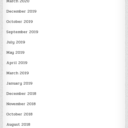
March 2020
December 2019
October 2019
September 2019
July 2019
May 2019
April 2019
March 2019
January 2019
December 2018
November 2018
October 2018
August 2018