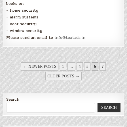
books on
– home security
– alarm systems
– door security
– window security
Please send an email to
info@textads.in
POSTS
← NEWER POSTS
1
…
4
5
6
7
NAVIGATION
OLDER POSTS →
Search
SEARCH