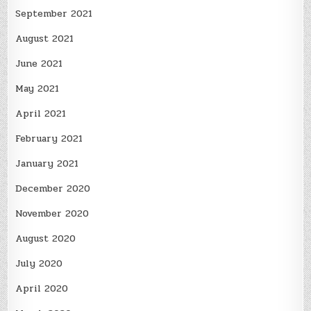
September 2021
August 2021
June 2021
May 2021
April 2021
February 2021
January 2021
December 2020
November 2020
August 2020
July 2020
April 2020