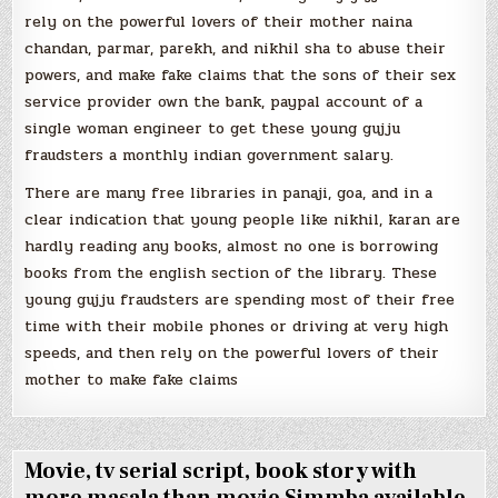
rely on the powerful lovers of their mother naina
chandan, parmar, parekh, and nikhil sha to abuse their
powers, and make fake claims that the sons of their sex
service provider own the bank, paypal account of a
single woman engineer to get these young gujju
fraudsters a monthly indian government salary.
There are many free libraries in panaji, goa, and in a
clear indication that young people like nikhil, karan are
hardly reading any books, almost no one is borrowing
books from the english section of the library. These
young gujju fraudsters are spending most of their free
time with their mobile phones or driving at very high
speeds, and then rely on the powerful lovers of their
mother to make fake claims
Movie, tv serial script, book story with
more masala than movie Simmba available