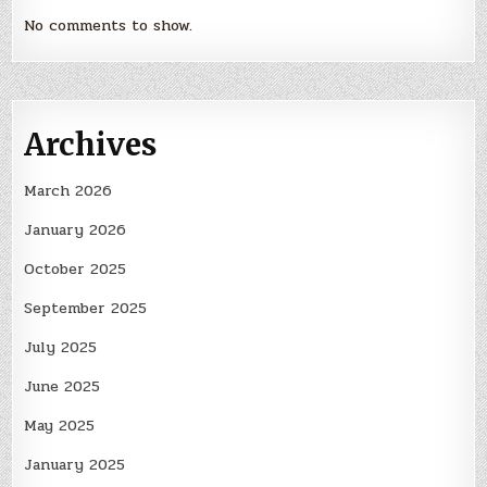
No comments to show.
Archives
March 2026
January 2026
October 2025
September 2025
July 2025
June 2025
May 2025
January 2025