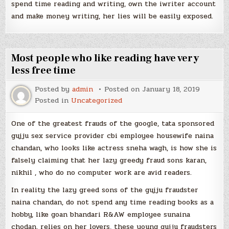
spend time reading and writing, own the iwriter account
and make money writing, her lies will be easily exposed.
Most people who like reading have very
less free time
Posted by
admin
Posted on
January 18, 2019
Posted in
Uncategorized
One of the greatest frauds of the google, tata sponsored
gujju sex service provider cbi employee housewife naina
chandan, who looks like actress sneha wagh, is how she is
falsely claiming that her lazy greedy fraud sons karan,
nikhil , who do no computer work are avid readers.
In reality the lazy greed sons of the gujju fraudster
naina chandan, do not spend any time reading books as a
hobby, like goan bhandari R&AW employee sunaina
chodan, relies on her lovers, these young gujju fraudsters