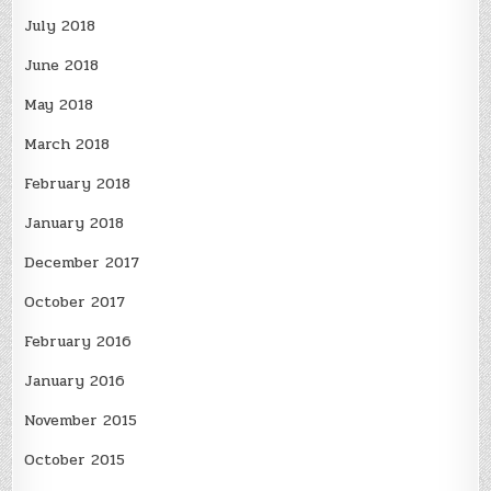
July 2018
June 2018
May 2018
March 2018
February 2018
January 2018
December 2017
October 2017
February 2016
January 2016
November 2015
October 2015