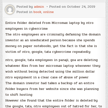
Posted by
admin
Posted on
October 24, 2019
Posted in
book
,
online
Entire folder deleted from Micromax laptop by ntro
employees in cybercrime
The ntro employees are criminally defaming the domain
investor as an uneducated person because she spends
money on paper notebooks, yet the fact is that she is
victim of ntro, google, tata cybercrime repeatedly
ntro, google, tata employees in panaji, goa are deleting
whatever files from her micromax laptop whenever they
wish without being detected using the million dollar
ntro equipment in a clear case of abuse of power
The domain investor had taken a backup of an entire
folder buyere from her website since she was planning
to shift hosting
However she found that the entire folder is deleted by
the google, tata, ntro employees out of hatred for her, to