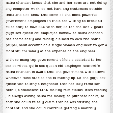
naina chandan knows that she and her sons are not doing
any computer work, do not have any customers outside
india and also know that some of the most powerful
government employees in India are willing to break all
rules only to have SEX with her, So for the last 7 years
gujju sex queen cbi employee housewife naina chandan
has shamelessly and falsely claimed to own the house,
paypal, bank account of a single woman engineer to get a
monthly cbi salary at the expense of the engineer
with so many top government officials addicted to her
sex services, gujju sex queen cbi employee housewife
naina chandan is aware that the government will believe
whatever false stories she is making up. So the gujju sex
queen was telling a neighbour that her lazy fraud son
nikhil, a shameless LIAR making fake claims, likes reading
, is always asking naina for money to purchase books, so
that she could falsely claim that he was writing the
content, and she could continue getting a monthly