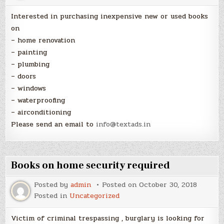
Interested in purchasing inexpensive new or used books
on
– home renovation
– painting
– plumbing
– doors
– windows
– waterproofing
– airconditioning
Please send an email to
info@textads.in
Books on home security required
Posted by
admin
Posted on
October 30, 2018
Posted in
Uncategorized
Victim of criminal trespassing , burglary is looking for