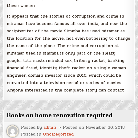
these women.
It appears that the stories of corruption and crime in
miramar have become famous all over india, and now the
scriptwriter of the movie Simmba has used miramar as
the location for the movie, not even bothering to change
the name of the place. The crime and corruption at
miramar used in simmba is only part of the sleazy
google, tata masterminded sex, bribery racket, banking
financial fraud, identity theft racket on a single woman
engineer, domain investor since 2010, which could be
converted into a television serial or series of movies.
Anyone interested in the complete story can contact
Books on home renovation required
Posted by
admin
Posted on
November 30, 2018
Posted in
Uncategorized