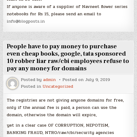
If anyone is aware of a supplier of Navneet flower series
notebooks for Rs 15, please send an email to
info@blogposts.in
People have to pay money to purchase
even cheap books, google, tata sponsored
10 robber liar raw/cbi employees refuse to
pay any money for domains
Posted by
admin
Posted on
July 9, 2019
Posted in
Uncategorized
The registries are not giving anyone domains for free,
only if the annual fee is paid, a person can use the
domain, otherwise the domain will expire,
yet in a clear case OF CORRUPTION, NEPOTISM,
BANKING FRAUD, NTRO/raw/cbi/security agencies