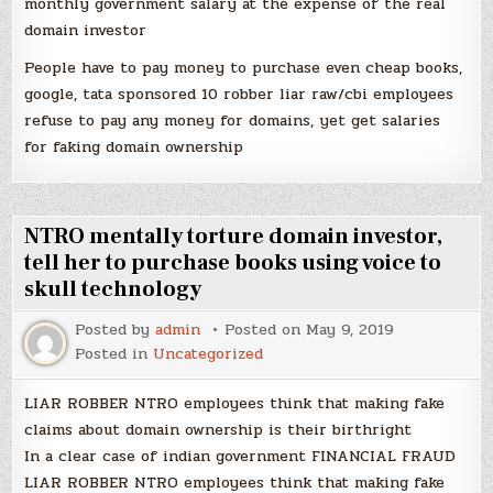
monthly government salary at the expense of the real
domain investor
People have to pay money to purchase even cheap books,
google, tata sponsored 10 robber liar raw/cbi employees
refuse to pay any money for domains, yet get salaries
for faking domain ownership
NTRO mentally torture domain investor,
tell her to purchase books using voice to
skull technology
Posted by
admin
Posted on
May 9, 2019
Posted in
Uncategorized
LIAR ROBBER NTRO employees think that making fake
claims about domain ownership is their birthright
In a clear case of indian government FINANCIAL FRAUD
LIAR ROBBER NTRO employees think that making fake