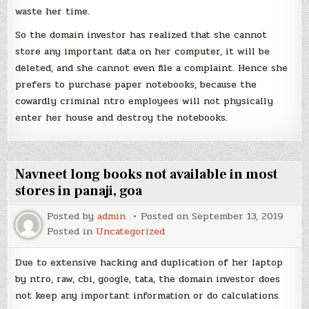
waste her time.
So the domain investor has realized that she cannot
store any important data on her computer, it will be
deleted, and she cannot even file a complaint. Hence she
prefers to purchase paper notebooks, because the
cowardly criminal ntro employees will not physically
enter her house and destroy the notebooks.
Navneet long books not available in most
stores in panaji, goa
Posted by
admin
Posted on
September 13, 2019
Posted in
Uncategorized
Due to extensive hacking and duplication of her laptop
by ntro, raw, cbi, google, tata, the domain investor does
not keep any important information or do calculations