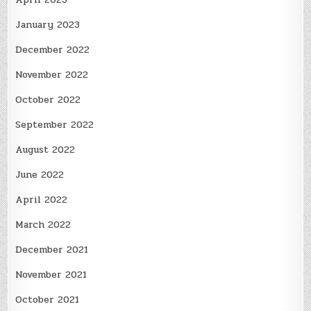
January 2023
December 2022
November 2022
October 2022
September 2022
August 2022
June 2022
April 2022
March 2022
December 2021
November 2021
October 2021