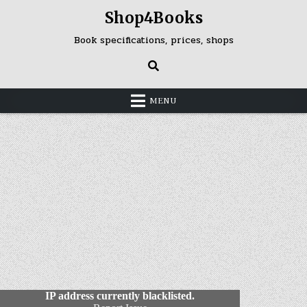
Skip
Shop4Books
to
content
Book specifications, prices, shops
MENU