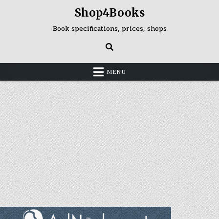
Skip
Shop4Books
to
content
Book specifications, prices, shops
MENU