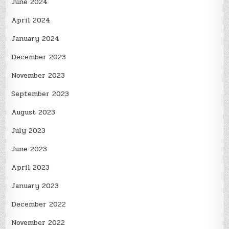
June 2024
April 2024
January 2024
December 2023
November 2023
September 2023
August 2023
July 2023
June 2023
April 2023
January 2023
December 2022
November 2022