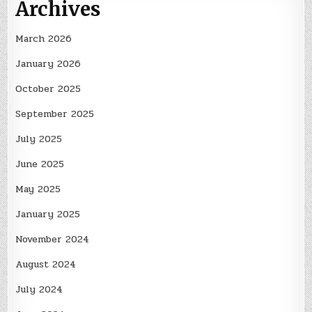
Archives
March 2026
January 2026
October 2025
September 2025
July 2025
June 2025
May 2025
January 2025
November 2024
August 2024
July 2024