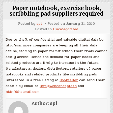
Paper notebook, exercise book,
scribbling pad suppliers required
Posted by
spl
Posted on
January 31, 2016
Posted in
Uncategorized
Due to theft of confidential and valuable digital data by
ntro/nsa, more companies are keeping all their data
offline, storing in paper format which their rivals cannot
easily access. Hence the demand for paper books and
related products are likely to increase in the future.
Manufacturers, dealers, distributors, retailers of paper
notebooks and related products like scribbling pads
interested in a free listing at
Bookseller
can send their
details by email to
info@webconcepts.in
and
nkinf@hotmail.com
Author:
spl