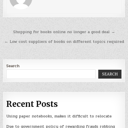
Post
Shopping for books online no longer a good deal →
navigation
← Low cost suppliers of books on different topics required
Search
SEARCH
Recent Posts
Using paper notebooks, makes it difficult to relocate
Due to government policy of rewarding frauds robbing