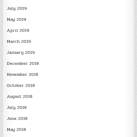
July 2019
May 2019
April 2019
March 2019
January 2019
December 2018
November 2018
October 2018
August 2018
July 2018
June 2018
May 2018