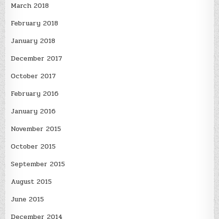
March 2018
February 2018
January 2018
December 2017
October 2017
February 2016
January 2016
November 2015
October 2015
September 2015
August 2015
June 2015
December 2014