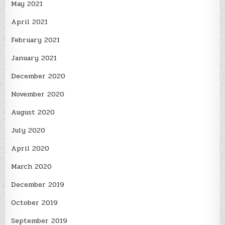
May 2021
April 2021
February 2021
January 2021
December 2020
November 2020
August 2020
July 2020
April 2020
March 2020
December 2019
October 2019
September 2019