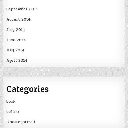
September 2014
August 2014
July 2014
June 2014
May 2014
April 2014
Categories
book
online
Uncategorized