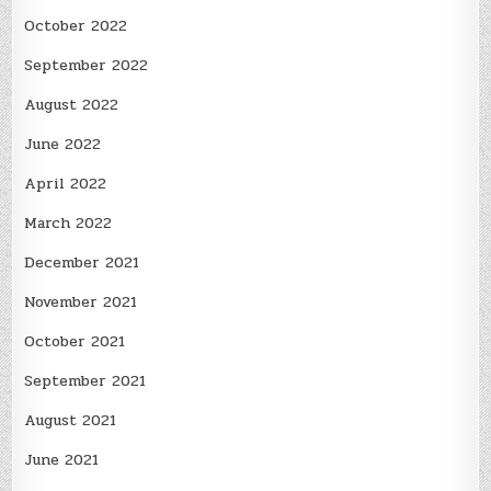
October 2022
September 2022
August 2022
June 2022
April 2022
March 2022
December 2021
November 2021
October 2021
September 2021
August 2021
June 2021