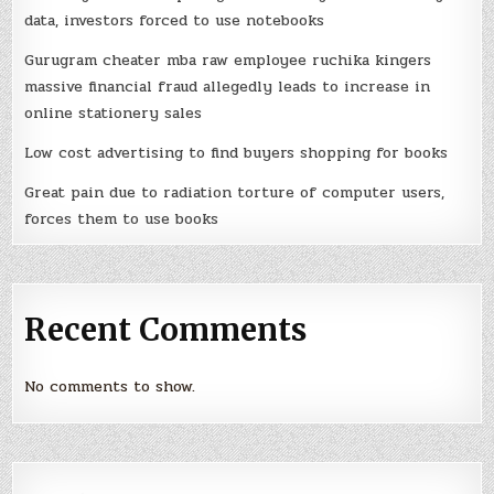
data, investors forced to use notebooks
Gurugram cheater mba raw employee ruchika kingers
massive financial fraud allegedly leads to increase in
online stationery sales
Low cost advertising to find buyers shopping for books
Great pain due to radiation torture of computer users,
forces them to use books
Recent Comments
No comments to show.