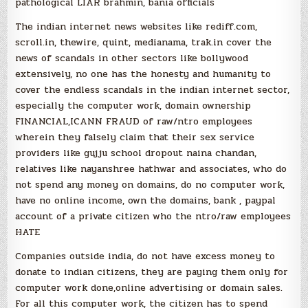
pathological LIAR brahmin, bania officials
The indian internet news websites like rediff.com,
scroll.in, thewire, quint, medianama, trak.in cover the
news of scandals in other sectors like bollywood
extensively, no one has the honesty and humanity to
cover the endless scandals in the indian internet sector,
especially the computer work, domain ownership
FINANCIAL,ICANN FRAUD of raw/ntro employees
wherein they falsely claim that their sex service
providers like gujju school dropout naina chandan,
relatives like nayanshree hathwar and associates, who do
not spend any money on domains, do no computer work,
have no online income, own the domains, bank , paypal
account of a private citizen who the ntro/raw employees
HATE
Companies outside india, do not have excess money to
donate to indian citizens, they are paying them only for
computer work done,online advertising or domain sales.
For all this computer work, the citizen has to spend