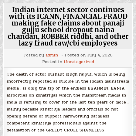
Indian internet sector continues
with its ICANN, FINANCIAL FRAUD
making fake claims about panaji
gujju school dropout naina
chandan, ROBBER riddhi, and other
lazy fraud raw/cbi employees
Posted by
admin
Posted on
July 4, 2020
Posted in
Uncategorized
The death of actor sushant singh rajput, which is being
incorrectly reported as suicide in the indian mainstream
media , is only the tip of the endless BRAHMIN, BANIA
atrocities on kshatriyas which the mainstream media in
india is refusing to cover for the last ten years or more ,
mainly because kshatriya leaders and officials do not
openly defend or support hardworking harmless
competent kshatriya professionals against the
defamation of the GREEDY CRUEL SHAMELESS