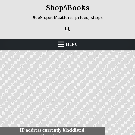
Skip
Shop4Books
to
content
Book specifications, prices, shops
MENU