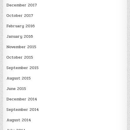
December 2017
October 2017
February 2016
January 2016
November 2015
October 2015
September 2015
August 2015
June 2015
December 2014
September 2014
August 2014