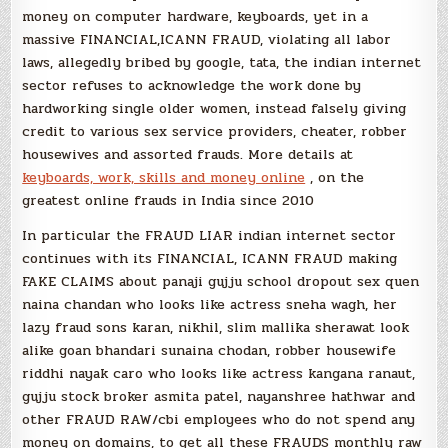
money on computer hardware, keyboards, yet in a
massive FINANCIAL,ICANN FRAUD, violating all labor
laws, allegedly bribed by google, tata, the indian internet
sector refuses to acknowledge the work done by
hardworking single older women, instead falsely giving
credit to various sex service providers, cheater, robber
housewives and assorted frauds. More details at
keyboards, work, skills and money online
, on the
greatest online frauds in India since 2010
In particular the FRAUD LIAR indian internet sector
continues with its FINANCIAL, ICANN FRAUD making
FAKE CLAIMS about panaji gujju school dropout sex quen
naina chandan who looks like actress sneha wagh, her
lazy fraud sons karan, nikhil, slim mallika sherawat look
alike goan bhandari sunaina chodan, robber housewife
riddhi nayak caro who looks like actress kangana ranaut,
gujju stock broker asmita patel, nayanshree hathwar and
other FRAUD RAW/cbi employees who do not spend any
money on domains, to get all these FRAUDS monthly raw