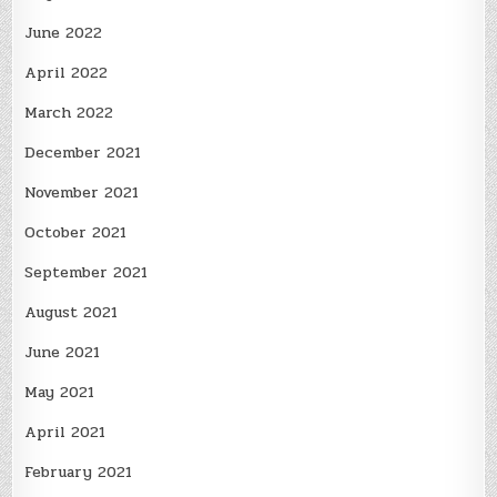
June 2022
April 2022
March 2022
December 2021
November 2021
October 2021
September 2021
August 2021
June 2021
May 2021
April 2021
February 2021