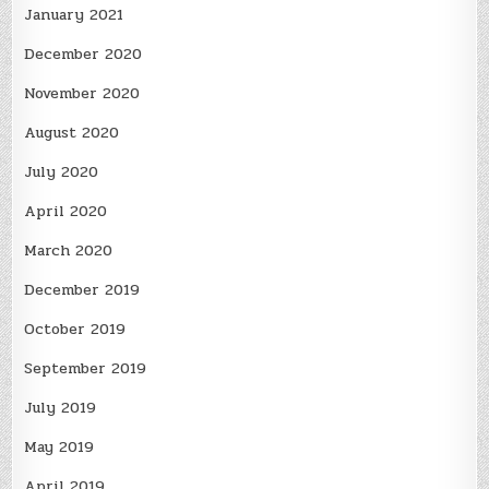
January 2021
December 2020
November 2020
August 2020
July 2020
April 2020
March 2020
December 2019
October 2019
September 2019
July 2019
May 2019
April 2019