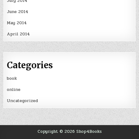
July 2014
June 2014
May 2014
April 2014
Categories
book
online
Uncategorized
Copyright © 2026 Shop4Books