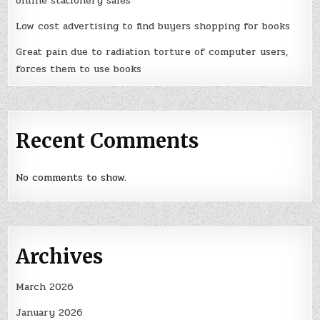
online stationery sales
Low cost advertising to find buyers shopping for books
Great pain due to radiation torture of computer users,
forces them to use books
Recent Comments
No comments to show.
Archives
March 2026
January 2026