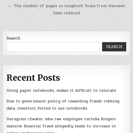
← The number of pages in longbook Youva from Navneet
have reduced
Search
SEARCH
Recent Posts
Using paper notebooks, makes it difficult to relocate
Due to government policy of rewarding frauds robbing
data, investors forced to use notebooks
Gurugram cheater mba raw employee ruchika kingers
massive financial fraud allegedly leads to increase in