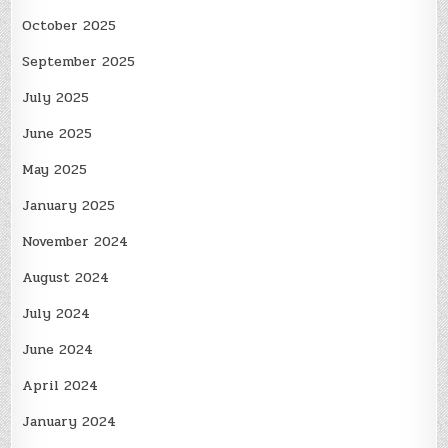
October 2025
September 2025
July 2025
June 2025
May 2025
January 2025
November 2024
August 2024
July 2024
June 2024
April 2024
January 2024