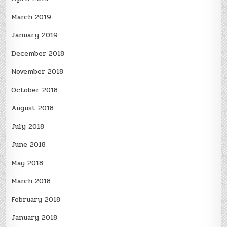
March 2019
January 2019
December 2018
November 2018
October 2018
August 2018
July 2018
June 2018
May 2018
March 2018
February 2018
January 2018