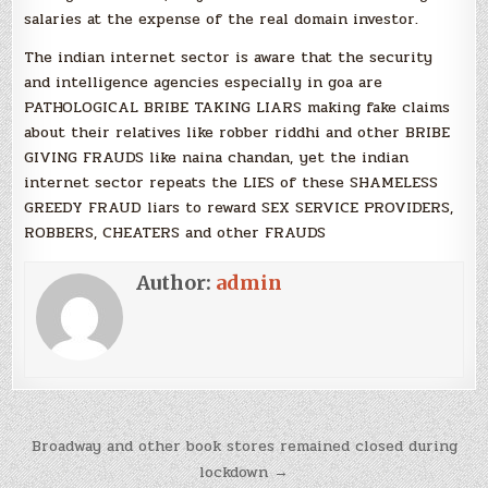
salaries at the expense of the real domain investor.
The indian internet sector is aware that the security
and intelligence agencies especially in goa are
PATHOLOGICAL BRIBE TAKING LIARS making fake claims
about their relatives like robber riddhi and other BRIBE
GIVING FRAUDS like naina chandan, yet the indian
internet sector repeats the LIES of these SHAMELESS
GREEDY FRAUD liars to reward SEX SERVICE PROVIDERS,
ROBBERS, CHEATERS and other FRAUDS
Author:
admin
Post
Broadway and other book stores remained closed during
navigation
lockdown →