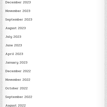
December 2023
November 2023
September 2023
August 2023
July 2023
June 2023
April 2023
January 2023
December 2022
November 2022
October 2022
September 2022
August 2022