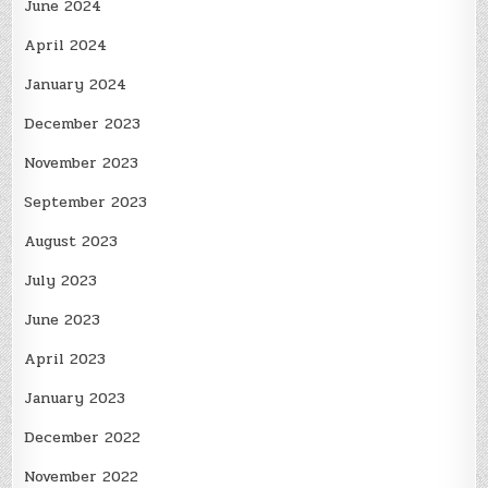
June 2024
April 2024
January 2024
December 2023
November 2023
September 2023
August 2023
July 2023
June 2023
April 2023
January 2023
December 2022
November 2022