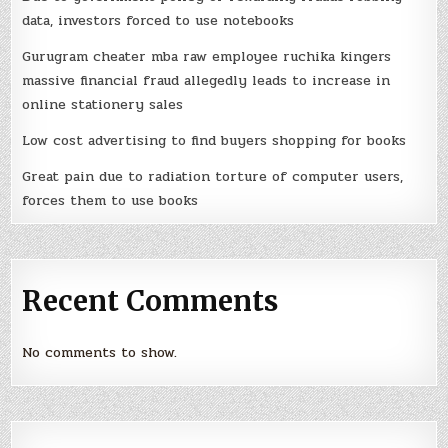
data, investors forced to use notebooks
Gurugram cheater mba raw employee ruchika kingers
massive financial fraud allegedly leads to increase in
online stationery sales
Low cost advertising to find buyers shopping for books
Great pain due to radiation torture of computer users,
forces them to use books
Recent Comments
No comments to show.