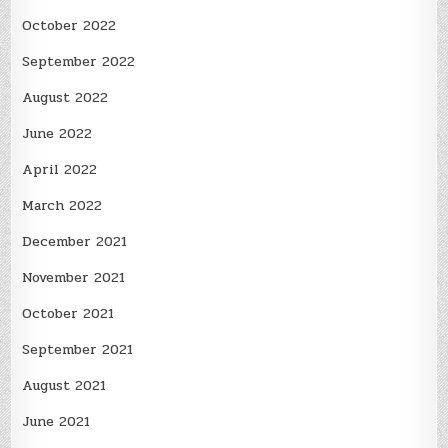
October 2022
September 2022
August 2022
June 2022
April 2022
March 2022
December 2021
November 2021
October 2021
September 2021
August 2021
June 2021