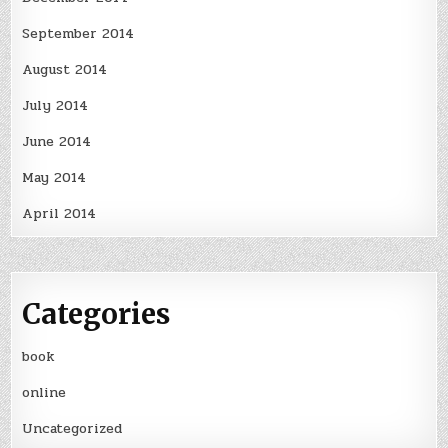
September 2014
August 2014
July 2014
June 2014
May 2014
April 2014
Categories
book
online
Uncategorized