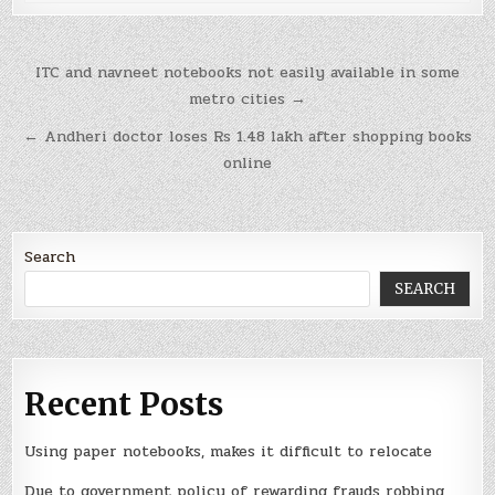
Post
ITC and navneet notebooks not easily available in some
navigation
metro cities →
← Andheri doctor loses Rs 1.48 lakh after shopping books
online
Search
SEARCH
Recent Posts
Using paper notebooks, makes it difficult to relocate
Due to government policy of rewarding frauds robbing