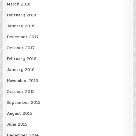
March 2018
February 2018
January 2018
December 2017
October 2017
February 2016
January 2016
November 2015
October 2015
September 2015
August 2015
June 2015
December 2014