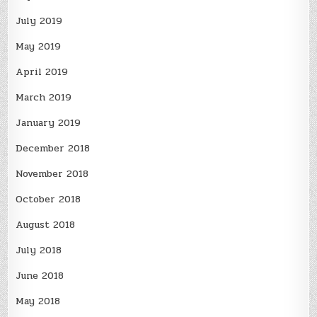
July 2019
May 2019
April 2019
March 2019
January 2019
December 2018
November 2018
October 2018
August 2018
July 2018
June 2018
May 2018