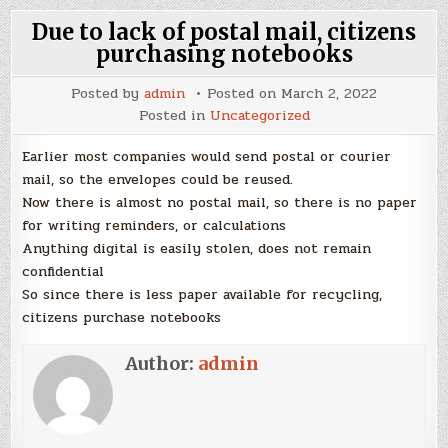
Due to lack of postal mail, citizens
purchasing notebooks
Posted by
admin
Posted on
March 2, 2022
Posted in
Uncategorized
Earlier most companies would send postal or courier
mail, so the envelopes could be reused.
Now there is almost no postal mail, so there is no paper
for writing reminders, or calculations
Anything digital is easily stolen, does not remain
confidential
So since there is less paper available for recycling,
citizens purchase notebooks
Author:
admin