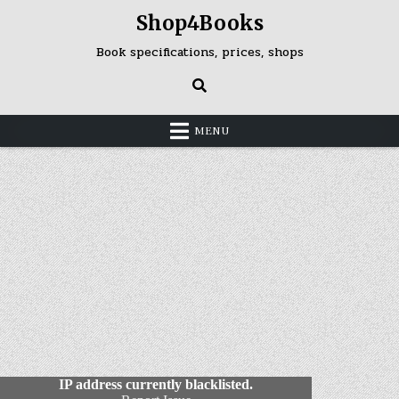
Skip
Shop4Books
to
content
Book specifications, prices, shops
MENU