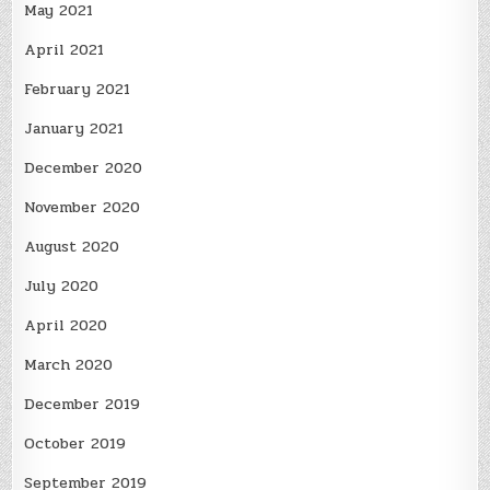
May 2021
April 2021
February 2021
January 2021
December 2020
November 2020
August 2020
July 2020
April 2020
March 2020
December 2019
October 2019
September 2019