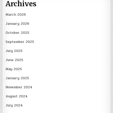
Archives
March 2026
January 2026
October 2025
September 2025
July 2025
June 2025
May 2025
January 2025
November 2024
August 2024
July 2024