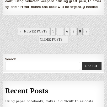
daily using radiation weapons causing great pain, to cover
up their fraud, hence the book will be urgently needed,
POSTS
← NEWER POSTS
1
…
6
7
8
9
NAVIGATION
OLDER POSTS →
Search
SEARCH
Recent Posts
Using paper notebooks, makes it difficult to relocate