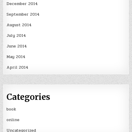
December 2014
September 2014
August 2014
July 2014
June 2014
May 2014
April 2014
Categories
book
online
Uncategorized