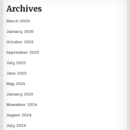
Archives
March 2026
January 2026
October 2025
September 2025
July 2025
June 2025
May 2025
January 2025
November 2024
August 2024
July 2024