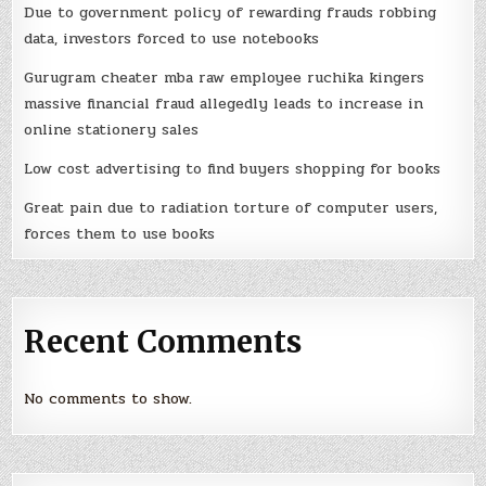
Due to government policy of rewarding frauds robbing
data, investors forced to use notebooks
Gurugram cheater mba raw employee ruchika kingers
massive financial fraud allegedly leads to increase in
online stationery sales
Low cost advertising to find buyers shopping for books
Great pain due to radiation torture of computer users,
forces them to use books
Recent Comments
No comments to show.