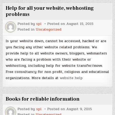
Help for all your website, webhosting
problems
Posted by
spl
Posted on
August 15, 2015
Posted in
Uncategorized
Is your website down, cannot be accessed, hacked or are
you facing any other website related problems. We
provide help to all website owners, bloggers, webmasters
who are facing a problem with their website or
webhosting, including help for website transfer/move.
Free consultancy for non profit, religious and educational
organizations. More details at
website help
Books for reliable information
Posted by
spl
Posted on
August 9, 2015
Posted in
Uncategorized