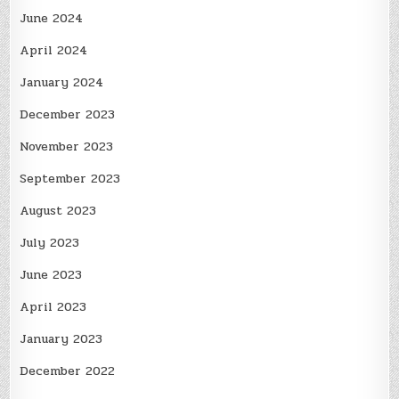
June 2024
April 2024
January 2024
December 2023
November 2023
September 2023
August 2023
July 2023
June 2023
April 2023
January 2023
December 2022