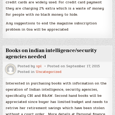
credit cards are widely used. For credit card payment
they are charging 2% extra which is a waste of money
for people with no black money to hide.
Any suggestions to end the magazine subscription
problem in Goa will be appreciated
Books on indian intelligence/security
agencies needed
Posted by
spl
Posted on
September 17, 2015
Posted in
Uncategorized
Interested in purchasing books with information on the
operation of Indian intelligence, security agencies,
specifically CBI and R&AW. Second hand books will be
appreciated since buyer has limited budget and needs to
retrive her retirement savings which have been stolen
without a court order . More details at Personal finance