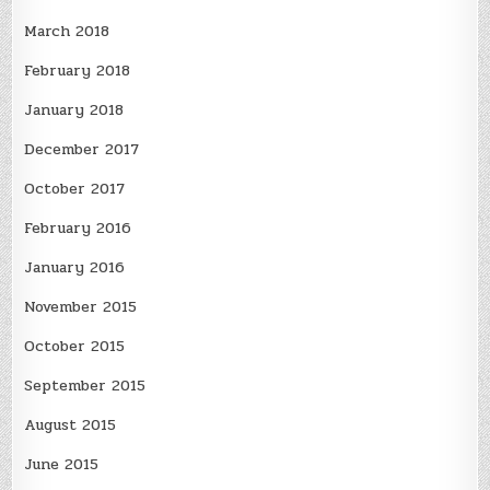
March 2018
February 2018
January 2018
December 2017
October 2017
February 2016
January 2016
November 2015
October 2015
September 2015
August 2015
June 2015