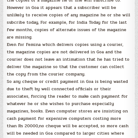
the copies of a magazine he or she will subscribe to.
However in Goa it appears that a subscriber will be
unlikely to receive copies of any magazine he or she will
subcribe today, For example, for India Today for the last
few months, copies of alternate issues of the magazine
are missing.
Even for Femina which delivers copies using a courier,
the magazine copies are not delivered in Goa and the
courier does not leave an intimation that he has tried to
deliver the magazine so that the customer can collect
the copy from the courier company.
So any cheque or credit payment in Goa is being wasted
due to theft by well connected officials or their
associates, forcing the reader to make cash payment for
whatever he or she wishes to purchase especially
magazines, books. Even computer stores are insisting on
cash payment for expensive computers costing more
than Rs 20000,no cheque will be accepted, so more cash
will be needed in Goa compared to larger cities where