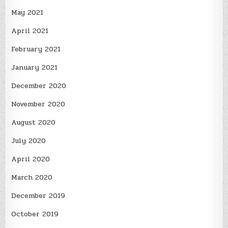
May 2021
April 2021
February 2021
January 2021
December 2020
November 2020
August 2020
July 2020
April 2020
March 2020
December 2019
October 2019