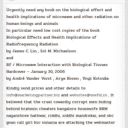
Urgently need any book on the biological effect and
health implications of microwave and other radiation on
human beings and animals
In particular need low cost copies of the book
Biological Effects and Health Implications of
Radiofrequency Radiation
by James C. Lin , Sol M. Michaelson
and
RF / Microwave Interaction with Biological Tissues
Hardcover – January 30, 2006
by André Vander Vorst , Arye Rosen , Youji Kotsuka
Kindly send prices and other details to
info@marketingpartner.biz
and
websites@useful.in
. It
believed that the cruel cowardly corrupt men hiding
behind brahmin cheaters bangalore housewife BBM
nayanshree hathwar, riddhi, siddhi mandrekar, and obc
goan call girl bsc sunaina are attacking the webmaster