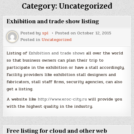
Category:
Uncategorized
Exhibition and trade show listing
Posted by
spl
Posted on
October 12, 2015
Posted in
Uncategorized
Listing of
Exhibition and trade shows
all over the world
so that business owners can plan their trip to
participate in the exhibition or have a stall accordingly,
Facility providers like exhibition stall designers and
fabricators, stall staff firms, security agencies, can also
get a listing.
A website like
http://www.eroc-city.ru
will provide you
with the highest quality in the industry.
Free listing for cloud and other web