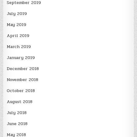
September 2019
July 2019
May 2019
April 2019
March 2019
January 2019
December 2018
November 2018
October 2018
August 2018
July 2018
June 2018
May 2018