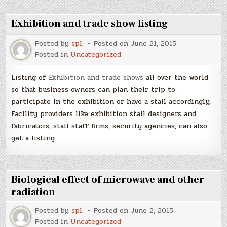
Exhibition and trade show listing
Posted by
spl
Posted on
June 21, 2015
Posted in
Uncategorized
Listing of
Exhibition and trade shows
all over the world
so that business owners can plan their trip to
participate in the exhibition or have a stall accordingly,
Facility providers like exhibition stall designers and
fabricators, stall staff firms, security agencies, can also
get a listing.
Biological effect of microwave and other
radiation
Posted by
spl
Posted on
June 2, 2015
Posted in
Uncategorized