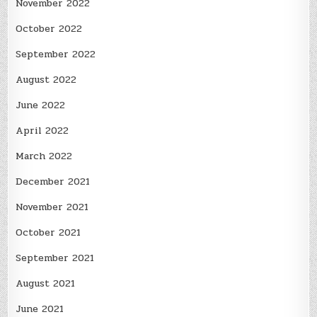
November 2022
October 2022
September 2022
August 2022
June 2022
April 2022
March 2022
December 2021
November 2021
October 2021
September 2021
August 2021
June 2021