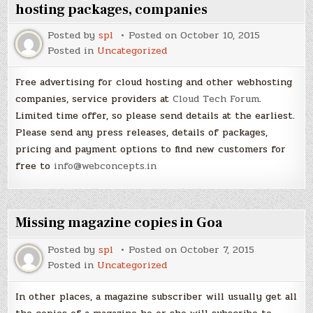
hosting packages, companies
Posted by
spl
Posted on
October 10, 2015
Posted in
Uncategorized
Free advertising for cloud hosting and other webhosting
companies, service providers at
Cloud Tech Forum
.
Limited time offer, so please send details at the earliest.
Please send any press releases, details of packages,
pricing and payment options to find new customers for
free to
info@webconcepts.in
Missing magazine copies in Goa
Posted by
spl
Posted on
October 7, 2015
Posted in
Uncategorized
In other places, a magazine subscriber will usually get all