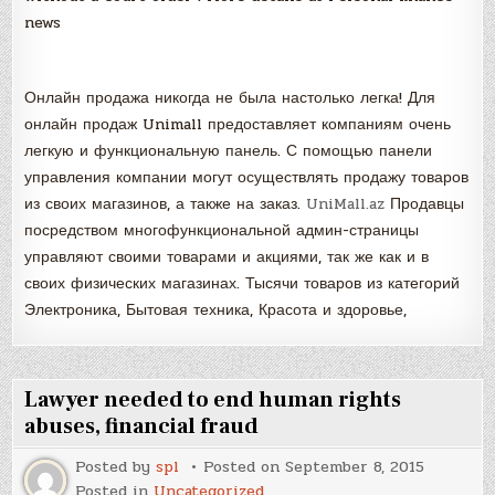
news
Онлайн продажа никогда не была настолько легка! Для
онлайн продаж Unimall предоставляет компаниям очень
легкую и функциональную панель. С помощью панели
управления компании могут осуществлять продажу товаров
из своих магазинов, а также на заказ.
UniMall.az
Продавцы
посредством многофункциональной админ-страницы
управляют своими товарами и акциями, так же как и в
своих физических магазинах. Тысячи товаров из категорий
Электроника, Бытовая техника, Красота и здоровье,
Lawyer needed to end human rights
abuses, financial fraud
Posted by
spl
Posted on
September 8, 2015
Posted in
Uncategorized