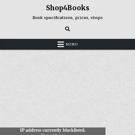
Skip
Shop4Books
to
content
Book specifications, prices, shops
MENU