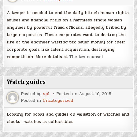
A lawyer is needed to end the daily hitech human rights
abuses and financial fraud on a harmless single woman
engineer by powerful fraud officials, allegedly bribed by
large corporates. These corporates want to destroy the
life of the engineer wasting tax payer money for their
corporate goals like talent acquisition, destroying
competition. More details at
The law counsel
Watch guides
Posted by
spl
Posted on
August 16, 2015
Posted in
Uncategorized
Looking for books and guides on valuation of watches and
clocks , watches as collectibles