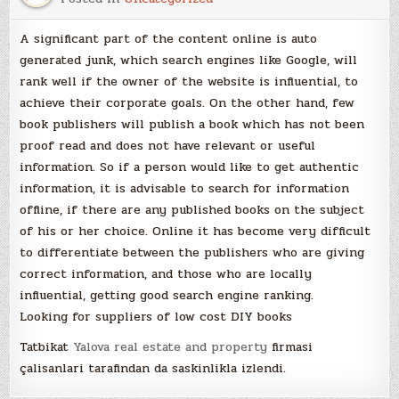
A significant part of the content online is auto
generated junk, which search engines like Google, will
rank well if the owner of the website is influential, to
achieve their corporate goals. On the other hand, few
book publishers will publish a book which has not been
proof read and does not have relevant or useful
information. So if a person would like to get authentic
information, it is advisable to search for information
offline, if there are any published books on the subject
of his or her choice. Online it has become very difficult
to differentiate between the publishers who are giving
correct information, and those who are locally
influential, getting good search engine ranking.
Looking for suppliers of low cost DIY books
Tatbikat
Yalova real estate and property
firmasi
çalisanlari tarafindan da saskinlikla izlendi.