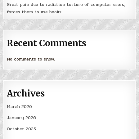
Great pain due to radiation torture of computer users,
forces them to use books
Recent Comments
No comments to show.
Archives
March 2026
January 2026
October 2025