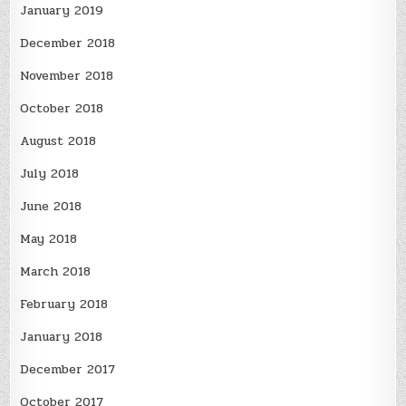
January 2019
December 2018
November 2018
October 2018
August 2018
July 2018
June 2018
May 2018
March 2018
February 2018
January 2018
December 2017
October 2017