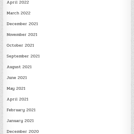
April 2022
March 2022
December 2021
November 2021
October 2021
September 2021
August 2021
June 2021
May 2021
April 2021
February 2021
January 2021
December 2020