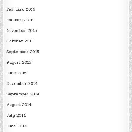
February 2016
January 2016
November 2015
October 2015
September 2015
August 2015
June 2015
December 2014
September 2014
August 2014
July 2014
June 2014