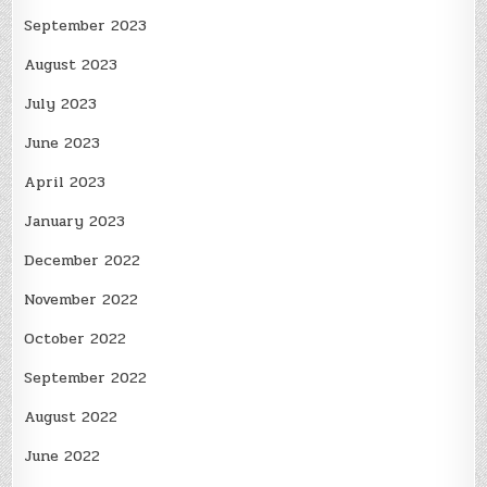
September 2023
August 2023
July 2023
June 2023
April 2023
January 2023
December 2022
November 2022
October 2022
September 2022
August 2022
June 2022