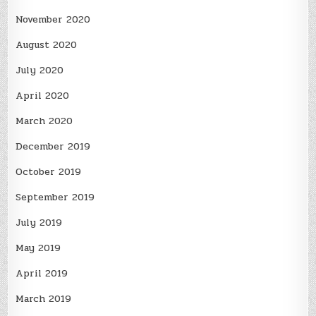
November 2020
August 2020
July 2020
April 2020
March 2020
December 2019
October 2019
September 2019
July 2019
May 2019
April 2019
March 2019