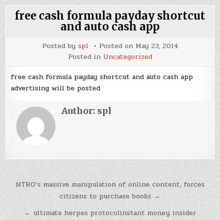
free cash formula payday shortcut
and auto cash app
Posted by
spl
Posted on
May 23, 2014
Posted in
Uncategorized
free cash formula payday shortcut and auto cash app
advertising will be posted
Author:
spl
Post
NTRO’s massive manipulation of online content, forces
navigation
citizens to purchase books →
← ultimate herpes protocolinstant money insider