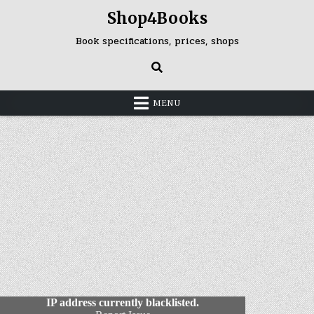
Skip
Shop4Books
to
content
Book specifications, prices, shops
MENU