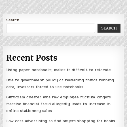
Search
SEARCH
Recent Posts
Using paper notebooks, makes it difficult to relocate
Due to government policy of rewarding frauds robbing
data, investors forced to use notebooks
Gurugram cheater mba raw employee ruchika kingers
massive financial fraud allegedly leads to increase in
online stationery sales
Low cost advertising to find buyers shopping for books