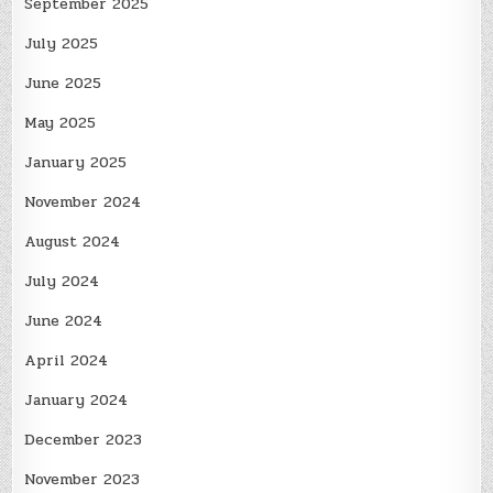
September 2025
July 2025
June 2025
May 2025
January 2025
November 2024
August 2024
July 2024
June 2024
April 2024
January 2024
December 2023
November 2023