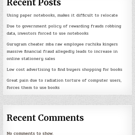
Recent Posts
Using paper notebooks, makes it difficult to relocate
Due to government policy of rewarding frauds robbing
data, investors forced to use notebooks
Gurugram cheater mba raw employee ruchika kingers
massive financial fraud allegedly leads to increase in
online stationery sales
Low cost advertising to find buyers shopping for books
Great pain due to radiation torture of computer users,
forces them to use books
Recent Comments
No comments to show.