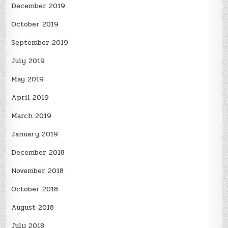
December 2019
October 2019
September 2019
July 2019
May 2019
April 2019
March 2019
January 2019
December 2018
November 2018
October 2018
August 2018
July 2018