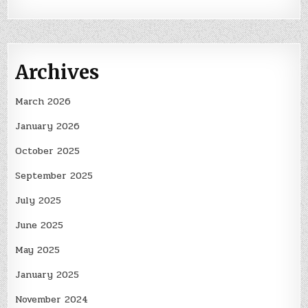
Archives
March 2026
January 2026
October 2025
September 2025
July 2025
June 2025
May 2025
January 2025
November 2024