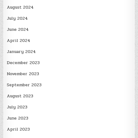
August 2024
July 2024
June 2024
April 2024
January 2024
December 2023
November 2023
September 2023
August 2023
July 2023
June 2023
April 2023