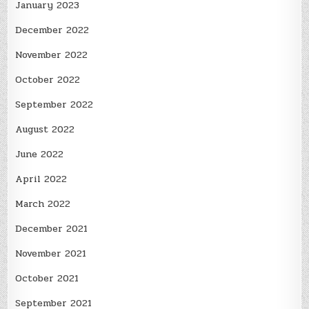
January 2023
December 2022
November 2022
October 2022
September 2022
August 2022
June 2022
April 2022
March 2022
December 2021
November 2021
October 2021
September 2021