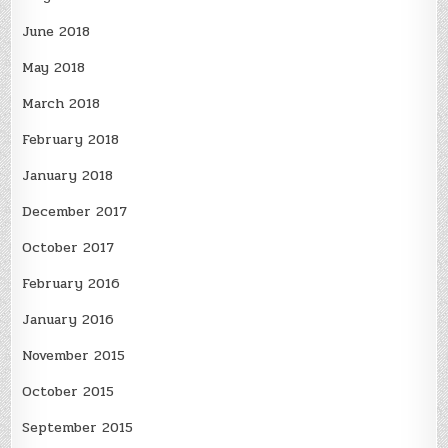
June 2018
May 2018
March 2018
February 2018
January 2018
December 2017
October 2017
February 2016
January 2016
November 2015
October 2015
September 2015