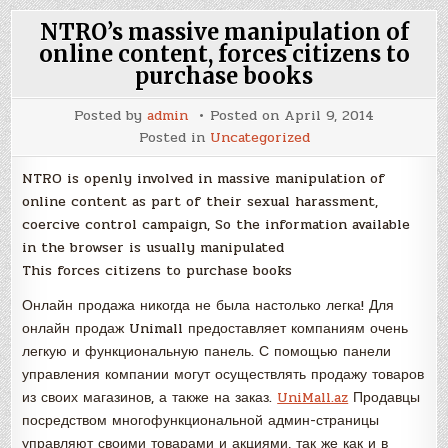
NTRO’s massive manipulation of
online content, forces citizens to
purchase books
Posted by
admin
Posted on
April 9, 2014
Posted in
Uncategorized
NTRO is openly involved in massive manipulation of
online content as part of their sexual harassment,
coercive control campaign, So the information available
in the browser is usually manipulated
This forces citizens to purchase books
Онлайн продажа никогда не была настолько легка! Для
онлайн продаж Unimall предоставляет компаниям очень
легкую и функциональную панель. С помощью панели
управления компании могут осуществлять продажу товаров
из своих магазинов, а также на заказ.
UniMall.az
Продавцы
посредством многофункциональной админ-страницы
управляют своими товарами и акциями, так же как и в