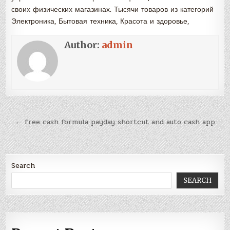
своих физических магазинах. Тысячи товаров из категорий
Электроника, Бытовая техника, Красота и здоровье,
Author:
admin
Post
← free cash formula payday shortcut and auto cash app
navigation
Search
SEARCH