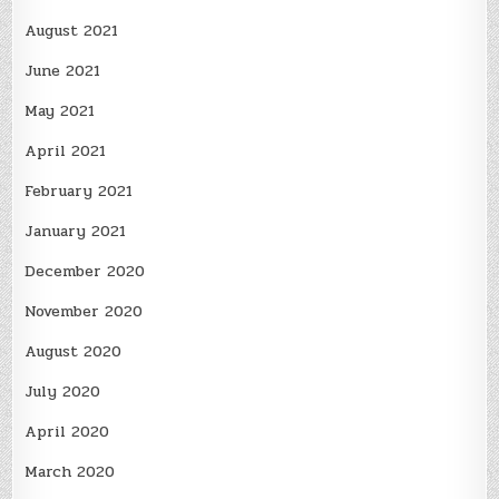
August 2021
June 2021
May 2021
April 2021
February 2021
January 2021
December 2020
November 2020
August 2020
July 2020
April 2020
March 2020