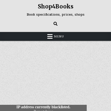
Skip
Shop4Books
to
content
Book specifications, prices, shops
MENU