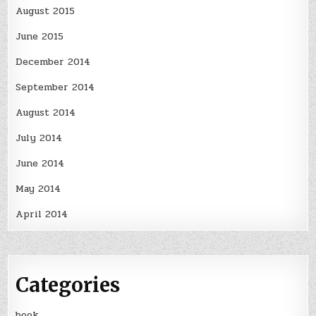
August 2015
June 2015
December 2014
September 2014
August 2014
July 2014
June 2014
May 2014
April 2014
Categories
book