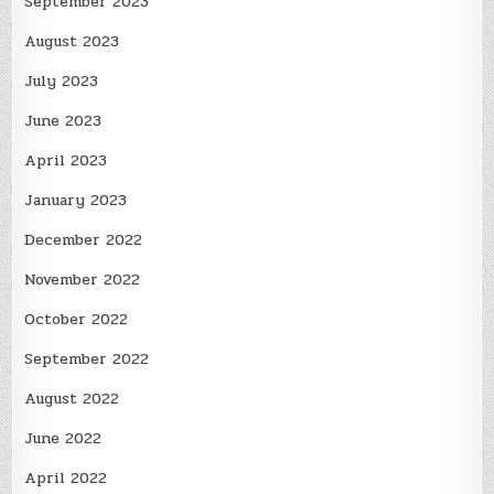
September 2023
August 2023
July 2023
June 2023
April 2023
January 2023
December 2022
November 2022
October 2022
September 2022
August 2022
June 2022
April 2022