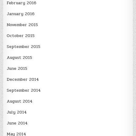
February 2016
January 2016
November 2015
October 2015
September 2015
August 2015
June 2015
December 2014
September 2014
August 2014
July 2014
June 2014
May 2014