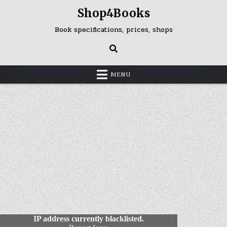
Skip
Shop4Books
to
content
Book specifications, prices, shops
MENU