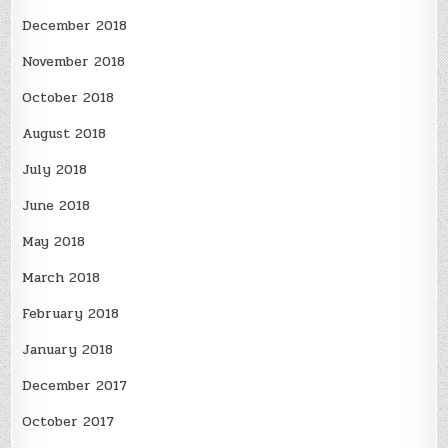
December 2018
November 2018
October 2018
August 2018
July 2018
June 2018
May 2018
March 2018
February 2018
January 2018
December 2017
October 2017