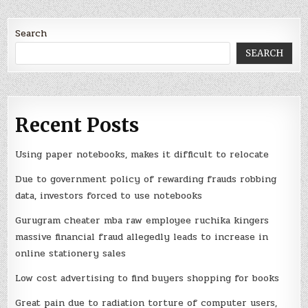
Search
SEARCH
Recent Posts
Using paper notebooks, makes it difficult to relocate
Due to government policy of rewarding frauds robbing
data, investors forced to use notebooks
Gurugram cheater mba raw employee ruchika kingers
massive financial fraud allegedly leads to increase in
online stationery sales
Low cost advertising to find buyers shopping for books
Great pain due to radiation torture of computer users,