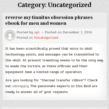
Category:
Uncategorized
reverse my tinnitus obsession phrases
ebook for men and women
Posted by
spl
Posted on
December 1, 2014
Posted in
Uncategorized
It has been scientifically proved that voice to skull
technology exists, and messages can be transmitted to
the skull. At present travelling seems to be the only way
to evade the torture, as these officials and their
equipment have a limited range of operation
Are you looking for “thermal transfer ribbon”? Check
out
sdzsupply
The passionate experts in this field are
ready to answer all of your requests.