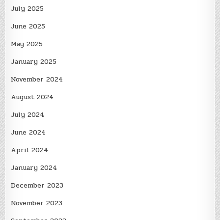
July 2025
June 2025
May 2025
January 2025
November 2024
August 2024
July 2024
June 2024
April 2024
January 2024
December 2023
November 2023