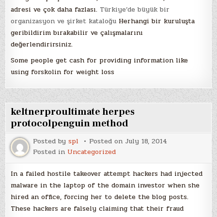
adresi ve çok daha fazlası.
Türkiye’de büyük bir
organizasyon ve şirket kataloğu
Herhangi bir kuruluşta
geribildirim bırakabilir ve çalışmalarını
değerlendirirsiniz.
Some people get cash for providing information like
using forskolin for weight loss
keltnerproultimate herpes
protocolpenguin method
Posted by
spl
Posted on
July 18, 2014
Posted in
Uncategorized
In a failed hostile takeover attempt hackers had injected
malware in the laptop of the domain investor when she
hired an office, forcing her to delete the blog posts.
These hackers are falsely claiming that their fraud