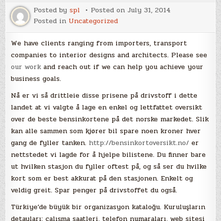
Posted by
spl
Posted on
July 31, 2014
Posted in
Uncategorized
We have clients ranging from importers, transport
companies to interior designs and architects. Please see
our work
and reach out if we can help you achieve your
business goals.
Nå er vi så drittleie disse prisene på drivstoff i dette
landet at vi valgte å lage en enkel og lettfattet oversikt
over de beste bensinkortene på det norske markedet. Slik
kan alle sammen som kjører bil spare noen kroner hver
gang de fyller tanken.
http://bensinkortoversikt.no/
er
nettstedet vi lagde for å hjelpe bilistene. Du finner bare
ut hvilken stasjon du fyller oftest på, og så ser du hvilke
kort som er best akkurat på den stasjonen. Enkelt og
veldig greit. Spar penger på drivstoffet du også.
Türkiye’de büyük bir organizasyon kataloğu. Kuruluşların
detayları: çalışma saatleri, telefon numaraları, web sitesi