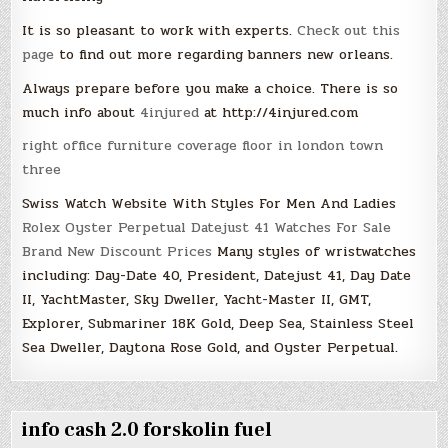
It is so pleasant to work with experts.
Check out this
page
to find out more regarding banners new orleans.
Always prepare before you make a choice. There is so
much info about
4injured
at http://4injured.com
right office furniture coverage floor in london town
three
Swiss Watch Website With Styles For Men And Ladies
Rolex Oyster Perpetual Datejust 41 Watches For Sale
Brand New Discount Prices
Many styles of wristwatches
including: Day-Date 40, President, Datejust 41, Day Date
II, YachtMaster, Sky Dweller, Yacht-Master II, GMT,
Explorer, Submariner 18K Gold, Deep Sea, Stainless Steel
Sea Dweller, Daytona Rose Gold, and Oyster Perpetual.
info cash 2.0 forskolin fuel