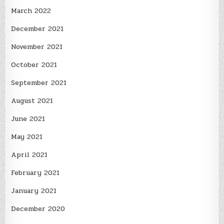
March 2022
December 2021
November 2021
October 2021
September 2021
August 2021
June 2021
May 2021
April 2021
February 2021
January 2021
December 2020