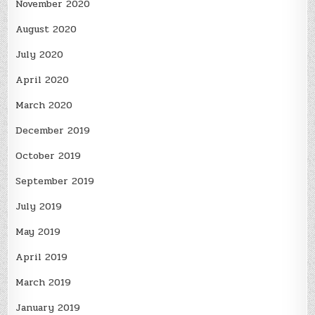
November 2020
August 2020
July 2020
April 2020
March 2020
December 2019
October 2019
September 2019
July 2019
May 2019
April 2019
March 2019
January 2019