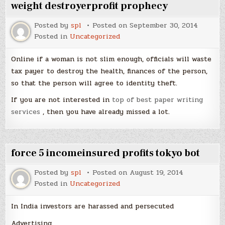
weight destroyerprofit prophecy
Posted by
spl
Posted on
September 30, 2014
Posted in
Uncategorized
Online if a woman is not slim enough, officials will waste
tax payer to destroy the health, finances of the person,
so that the person will agree to identity theft.
If you are not interested in
top of best paper writing
services
, then you have already missed a lot.
force 5 incomeinsured profits tokyo bot
Posted by
spl
Posted on
August 19, 2014
Posted in
Uncategorized
In India investors are harassed and persecuted
Advertising