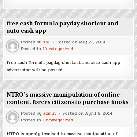
free cash formula payday shortcut and
auto cash app
Posted by
spl
Posted on
May 23, 2014
Posted in
Uncategorized
free cash formula payday shortcut and auto cash app
advertising will be posted
NTRO’s massive manipulation of online
content, forces citizens to purchase books
Posted by
admin
Posted on
April 9, 2014
Posted in
Uncategorized
NTRO is openly involved in massive manipulation of