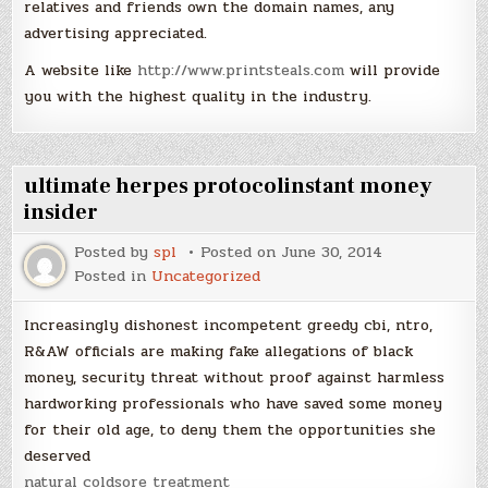
relatives and friends own the domain names, any
advertising appreciated.
A website like
http://www.printsteals.com
will provide
you with the highest quality in the industry.
ultimate herpes protocolinstant money
insider
Posted by
spl
Posted on
June 30, 2014
Posted in
Uncategorized
Increasingly dishonest incompetent greedy cbi, ntro,
R&AW officials are making fake allegations of black
money, security threat without proof against harmless
hardworking professionals who have saved some money
for their old age, to deny them the opportunities she
deserved
natural coldsore treatment