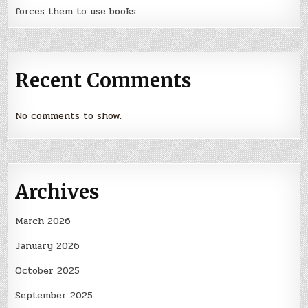
forces them to use books
Recent Comments
No comments to show.
Archives
March 2026
January 2026
October 2025
September 2025