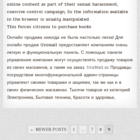
online content as part of their sexual harassment,
coercive control campaign, So the information available
in the browser is usually manipulated
This forces citizens to purchase books
Онлайн продажа никогда не была настолько легка! Для
онлайн продаж Unimall предоставляет компаниям очень
легкую и функциональную панель. С помощью панели
управления компании могут осуществлять продажу товаров
из своих магазинов, а также на заказ.
UniMall.az
Продавцы
посредством многофункциональной админ-страницы
управляют своими товарами и акциями, так же как и в
своих физических магазинах. Тысячи товаров из категорий
Электроника, Бытовая техника, Красота и здоровье,
POSTS
← NEWER POSTS
1
…
7
8
9
NAVIGATION