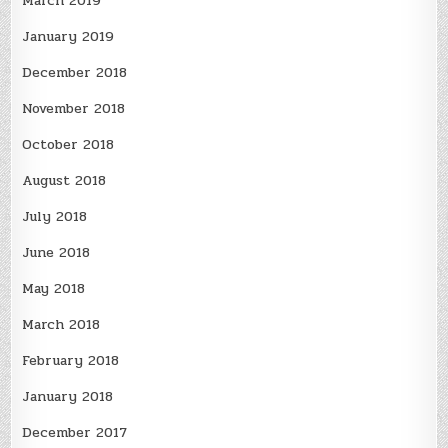
March 2019
January 2019
December 2018
November 2018
October 2018
August 2018
July 2018
June 2018
May 2018
March 2018
February 2018
January 2018
December 2017