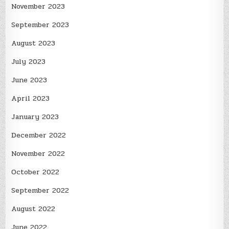
November 2023
September 2023
August 2023
July 2023
June 2023
April 2023
January 2023
December 2022
November 2022
October 2022
September 2022
August 2022
June 2022