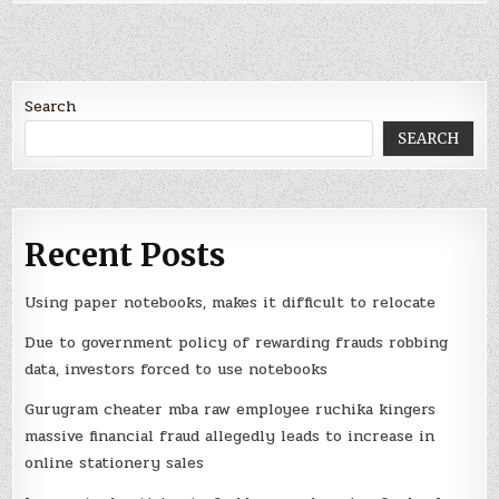
Search
SEARCH
Recent Posts
Using paper notebooks, makes it difficult to relocate
Due to government policy of rewarding frauds robbing
data, investors forced to use notebooks
Gurugram cheater mba raw employee ruchika kingers
massive financial fraud allegedly leads to increase in
online stationery sales