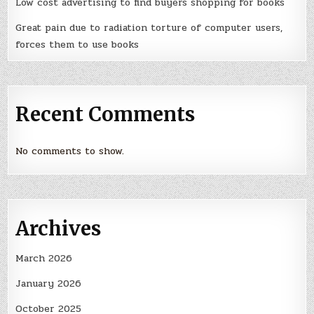
Low cost advertising to find buyers shopping for books
Great pain due to radiation torture of computer users,
forces them to use books
Recent Comments
No comments to show.
Archives
March 2026
January 2026
October 2025