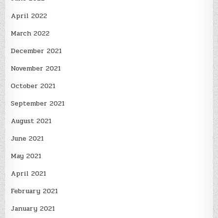
April 2022
March 2022
December 2021
November 2021
October 2021
September 2021
August 2021
June 2021
May 2021
April 2021
February 2021
January 2021