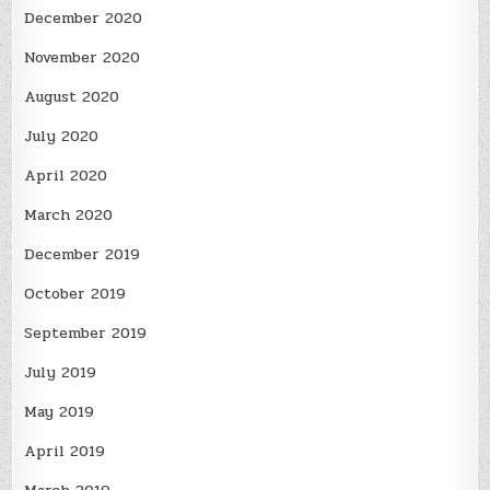
December 2020
November 2020
August 2020
July 2020
April 2020
March 2020
December 2019
October 2019
September 2019
July 2019
May 2019
April 2019