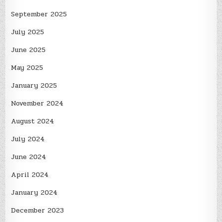
September 2025
July 2025
June 2025
May 2025
January 2025
November 2024
August 2024
July 2024
June 2024
April 2024
January 2024
December 2023