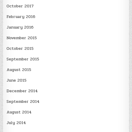
October 2017
February 2016
January 2016
November 2015
October 2015
September 2015
August 2015
June 2015
December 2014
September 2014
August 2014
July 2014