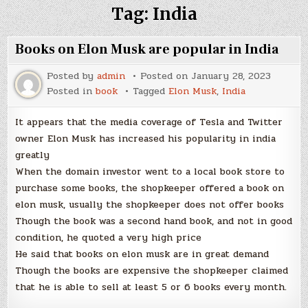
Tag:
India
Books on Elon Musk are popular in India
Posted by
admin
Posted on
January 28, 2023
Posted in
book
Tagged
Elon Musk
,
India
It appears that the media coverage of Tesla and Twitter
owner Elon Musk has increased his popularity in india
greatly
When the domain investor went to a local book store to
purchase some books, the shopkeeper offered a book on
elon musk, usually the shopkeeper does not offer books
Though the book was a second hand book, and not in good
condition, he quoted a very high price
He said that books on elon musk are in great demand
Though the books are expensive the shopkeeper claimed
that he is able to sell at least 5 or 6 books every month.