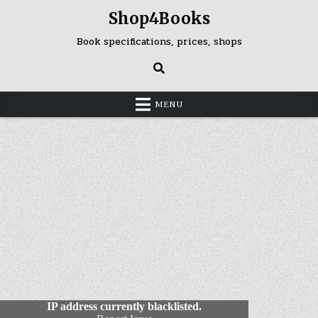
Skip
Shop4Books
to
content
Book specifications, prices, shops
MENU