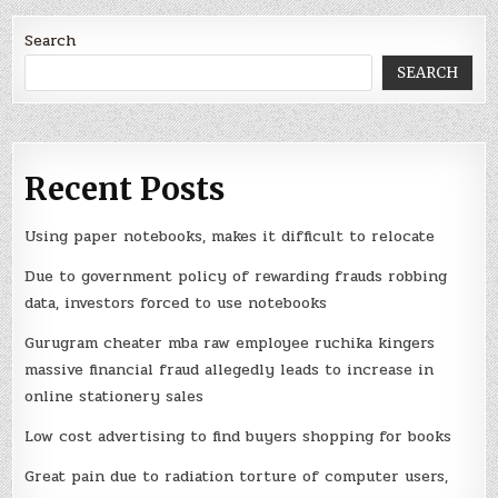
Search
SEARCH
Recent Posts
Using paper notebooks, makes it difficult to relocate
Due to government policy of rewarding frauds robbing
data, investors forced to use notebooks
Gurugram cheater mba raw employee ruchika kingers
massive financial fraud allegedly leads to increase in
online stationery sales
Low cost advertising to find buyers shopping for books
Great pain due to radiation torture of computer users,