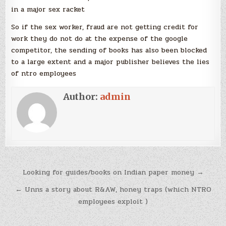
in a major sex racket
So if the sex worker, fraud are not getting credit for
work they do not do at the expense of the google
competitor, the sending of books has also been blocked
to a large extent and a major publisher believes the lies
of ntro employees
Author:
admin
Post
Looking for guides/books on Indian paper money →
navigation
← Unns a story about R&AW, honey traps (which NTRO
employees exploit )