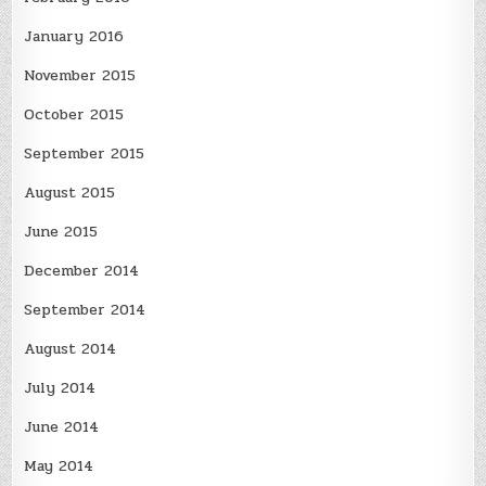
January 2016
November 2015
October 2015
September 2015
August 2015
June 2015
December 2014
September 2014
August 2014
July 2014
June 2014
May 2014