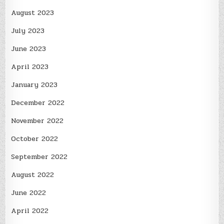
August 2023
July 2023
June 2023
April 2023
January 2023
December 2022
November 2022
October 2022
September 2022
August 2022
June 2022
April 2022