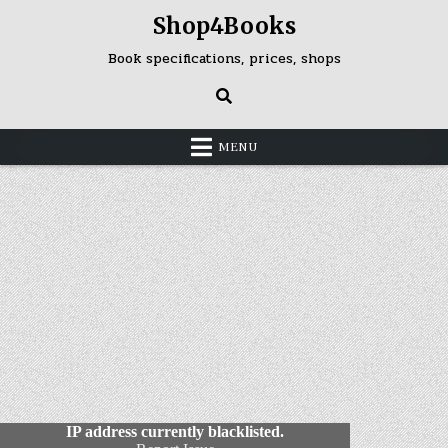
Skip
Shop4Books
to
content
Book specifications, prices, shops
MENU