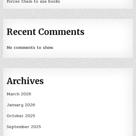
forces them to use books
Recent Comments
No comments to show.
Archives
March 2026
January 2026
October 2025
September 2025