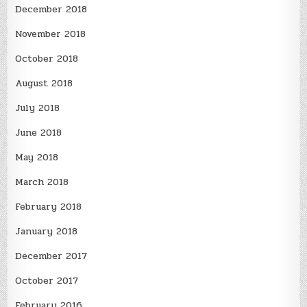
December 2018
November 2018
October 2018
August 2018
July 2018
June 2018
May 2018
March 2018
February 2018
January 2018
December 2017
October 2017
February 2016