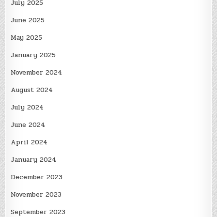
July 2025
June 2025
May 2025
January 2025
November 2024
August 2024
July 2024
June 2024
April 2024
January 2024
December 2023
November 2023
September 2023