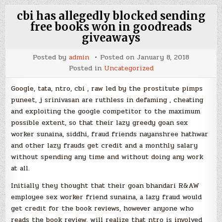
cbi has allegedly blocked sending
free books won in goodreads
giveaways
Posted by
admin
Posted on
January 8, 2018
Posted in
Uncategorized
Google, tata, ntro, cbi , raw led by the prostitute pimps
puneet, j srinivasan are ruthless in defaming , cheating
and exploiting the google competitor to the maximum
possible extent, so that their lazy greedy goan sex
worker sunaina, siddhi, fraud friends nayanshree hathwar
and other lazy frauds get credit and a monthly salary
without spending any time and without doing any work
at all.
Initially they thought that their goan bhandari R&AW
employee sex worker friend sunaina, a lazy fraud would
get credit for the book reviews, however anyone who
reads the book review, will realize that ntro is involved