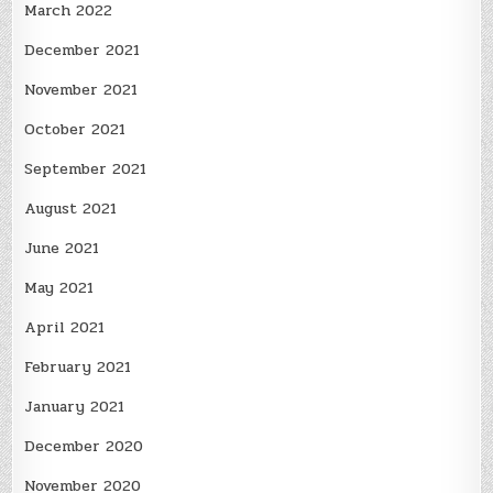
March 2022
December 2021
November 2021
October 2021
September 2021
August 2021
June 2021
May 2021
April 2021
February 2021
January 2021
December 2020
November 2020