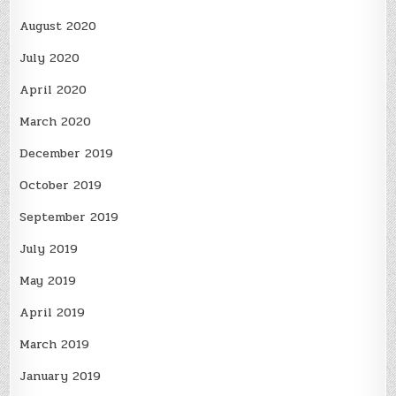
August 2020
July 2020
April 2020
March 2020
December 2019
October 2019
September 2019
July 2019
May 2019
April 2019
March 2019
January 2019