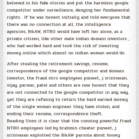
believed in his fake stories and put the harmless google
competitor under surveillance, denying her fundamental
rights . If he was honest initially and told everyone that
there was no connection at all, the intelligence
agencies, R&AW, NTRO would have left her alone, as a
private citizen, like other male indian domain investors ,
who had worked hard and took the risk of investing
money online which almost no indian woman would do.
After stealing the retirement savings, resume,
correspondence of the google competitor and domain
investor, the fraud ntro employees puneet, j srinivasan,
vijay, parmar, patel and others are now honest that they
are not connected to the google competitor in any way,
yet they are refusing to return the hard earned money
of the single woman engineer they have stolen, and
ending their resume, correspondence theft.
Reading Unns it is clear that the cunning powerful fraud
NTRO employees led by brahmin cheater puneet, j
srinivasan exploited the R&AW paronia about honey