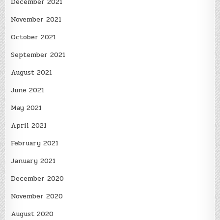
December 2021
November 2021
October 2021
September 2021
August 2021
June 2021
May 2021
April 2021
February 2021
January 2021
December 2020
November 2020
August 2020