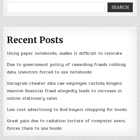
SEARCH
Recent Posts
Using paper notebooks, makes it difficult to relocate
Due to government policy of rewarding frauds robbing
data, investors forced to use notebooks
Gurugram cheater mba raw employee ruchika kingers
massive financial fraud allegedly leads to increase in
online stationery sales
Low cost advertising to find buyers shopping for books
Great pain due to radiation torture of computer users,
forces them to use books