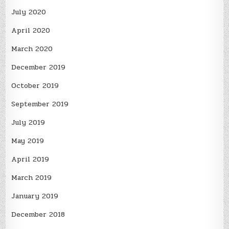
July 2020
April 2020
March 2020
December 2019
October 2019
September 2019
July 2019
May 2019
April 2019
March 2019
January 2019
December 2018