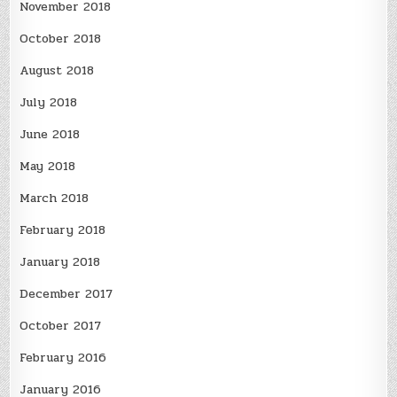
November 2018
October 2018
August 2018
July 2018
June 2018
May 2018
March 2018
February 2018
January 2018
December 2017
October 2017
February 2016
January 2016