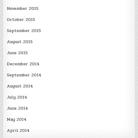
November 2015
October 2015
September 2015
August 2015
June 2015
December 2014
September 2014
August 2014
July 2014
June 2014
May 2014
April 2014