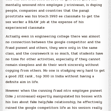
mentally unsound ntro employee j srinivasan, is duping
people, companies and countries that the panaji
prostitute was his btech 1993 ee classmate to get the
sex worker a R&AW job at the expense of his
experienced classmate
Actually even in engineering college there was almost
no connection between the google competitor and the
fraud puneet and others, they were only in the same
class, and the coursework is so much, that students have
no time for other activities, especially if they cannot
remain sleepless and do their work sincerely without
copying from others. No one is studying very hard to get
a good JEE rank , top 300 in India without having a
definite aim in life.
However when the cunning fraud ntro employee puneet
(like j srinivasan) expertly manipulated his bosses with
his lies about fake help,fake relationship, he effectively
ruined the google competitors life as his seniors really