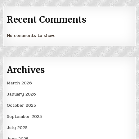
Recent Comments
No comments to show.
Archives
March 2026
January 2026
October 2025
September 2025
July 2025
June 2025