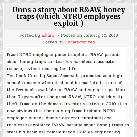
Unns a story about R&AW, honey
traps (which NTRO employees
exploit )
Posted by
admin
Posted on
January 10, 2018
Posted in
Uncategorized
Fraud NTRO employee puneet exploits R&AW paronia
about honey traps to steal his harmless classmates
resume, savings, destroy her life
The book Unns by Sapan Saxena is promoted as a high
school romance when it should be marketed as one of
the few books available on R&AW and honey traps. More
than 7 years after the great R&AW, NTRO, cbi identity
theft fraud on the domain investor started in 2010, it is
now obvious that the cunning fraud brahmin NTRO
employee puneet, domlur director cunningly and
ruthlessly exploited R&AW paronia about honey traps to
steal his harmless female btech 1993 ee engineering