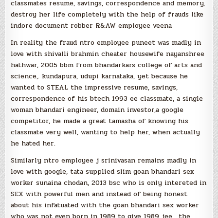
classmates resume, savings, correspondence and memory,
destroy her life completely with the help of frauds like
indore document robber R&AW employee veena
In reality the fraud ntro employee puneet was madly in
love with shivalli brahmin cheater housewife nayanshree
hathwar, 2005 bbm from bhandarkars college of arts and
science,. kundapura, udupi karnataka, yet because he
wanted to STEAL the impressive resume, savings,
correspondence of his btech 1993 ee classmate, a single
woman bhandari engineer, domain investor,a google
competitor, he made a great tamasha of knowing his
classmate very well, wanting to help her, when actually
he hated her.
Similarly ntro employee j srinivasan remains madly in
love with google, tata supplied slim goan bhandari sex
worker sunaina chodan, 2013 bsc who is only intereted in
SEX with powerful men and instead of being honest
about his infatuated with the goan bhandari sex worker
who was not even born in 1989 to give 1989 jee , the