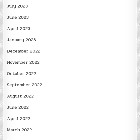
July 2023
June 2023
April 2023
January 2023
December 2022
November 2022
October 2022
September 2022
August 2022
June 2022
April 2022
March 2022