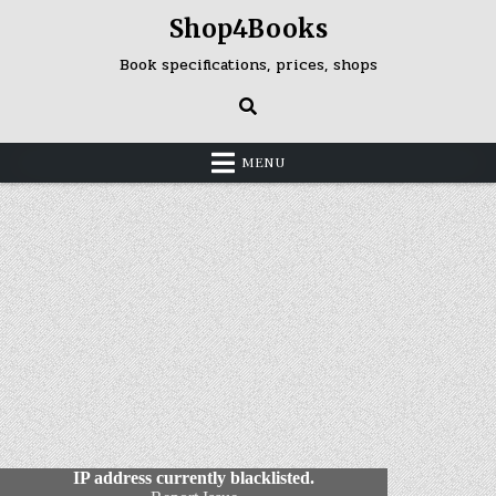
Skip
Shop4Books
to
content
Book specifications, prices, shops
MENU