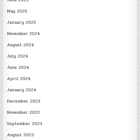
May 2025
January 2025
November 2024
August 2024
July 2024
June 2024
April 2024
January 2024
December 2023
November 2023
September 2023
August 2023