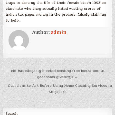
traps to destroy the life of their female btech 1993 ee
classmate who they actually hated wasting crores of
indian tax payer money in the process, falsely claiming
to help.
Author:
admin
Post
cbi has allegedly blocked sending free books won in
navigation
goodreads giveaways →
← Questions to Ask Before Using Home Cleaning Services in
Singapore
Search