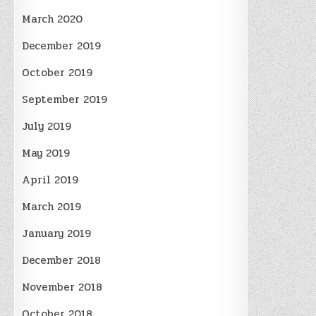
March 2020
December 2019
October 2019
September 2019
July 2019
May 2019
April 2019
March 2019
January 2019
December 2018
November 2018
October 2018