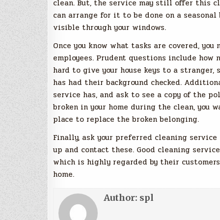
clean. But, the service may still offer this 
can arrange for it to be done on a seasonal 
visible through your windows.
Once you know what tasks are covered, you 
employees. Prudent questions include how n
hard to give your house keys to a stranger,
has had their background checked. Additiona
service has, and ask to see a copy of the pol
broken in your home during the clean, you w
place to replace the broken belonging.
Finally, ask your preferred cleaning service
up and contact these. Good cleaning service
which is highly regarded by their customers
home.
Author:
spl