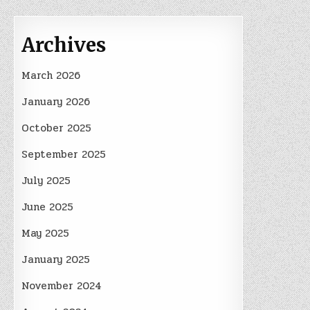
Archives
March 2026
January 2026
October 2025
September 2025
July 2025
June 2025
May 2025
January 2025
November 2024