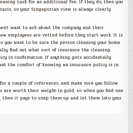
cleaning task for an additional fee.
If they do, then you
basis, so your Singaporian view is always clearly
next want to ask about the company and their
ew employees are vetted before they start work. It is
 so you want to be sure the person cleaning your home
lly, find out what sort of insurance the cleaning
icy in confirmation. If anything gets accidentally
ant the comfort of knowing an insurance policy is in
 for a couple of references, and make sure you follow
s are worth their weight in gold, so when you find one
, then it pays to snap them up and let them into your