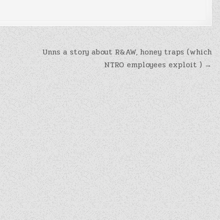
Unns a story about R&AW, honey traps (which
NTRO employees exploit ) →