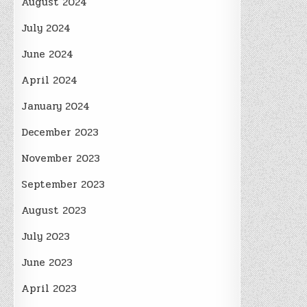
August 2024
July 2024
June 2024
April 2024
January 2024
December 2023
November 2023
September 2023
August 2023
July 2023
June 2023
April 2023