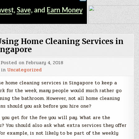
Using Home Cleaning Services in
ingapore
Posted on
February 4, 2018
 in
Uncategorized
se home cleaning services in Singapore to keep a
work for the week, many people would much rather go
ning the bathroom. However, not all home cleaning
ons should you ask before you hire one?
you get for the fee you will pay. What are the
u? You should also ask what extra services they offer
r example, is not likely to be part of the weekly