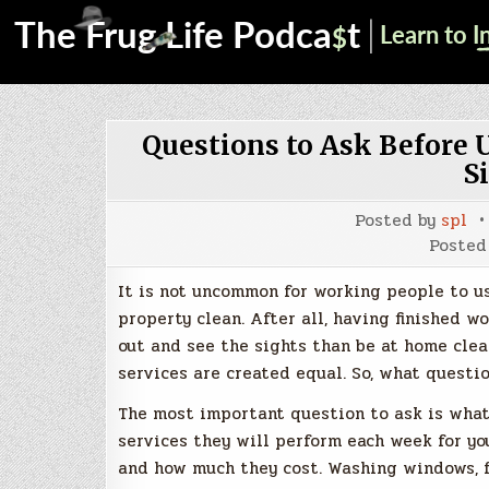
Questions to Ask Before 
S
Posted by
spl
Posted
It is not uncommon for working people to u
property clean. After all, having finished 
out and see the sights than be at home clea
services are created equal. So, what questi
The most important question to ask is what 
services they will perform each week for yo
and how much they cost. Washing windows, fo