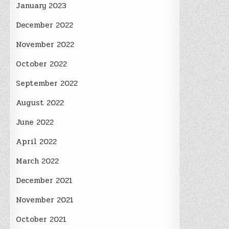
January 2023
December 2022
November 2022
October 2022
September 2022
August 2022
June 2022
April 2022
March 2022
December 2021
November 2021
October 2021