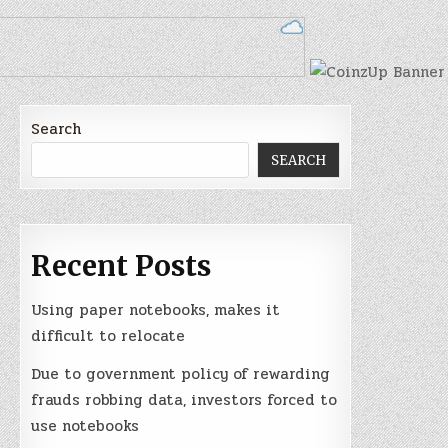
Search
SEARCH
Recent Posts
Using paper notebooks, makes it
difficult to relocate
Due to government policy of rewarding
frauds robbing data, investors forced to
use notebooks