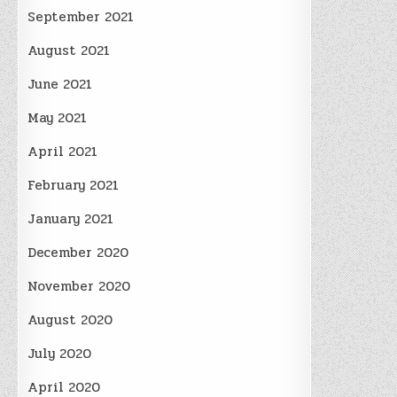
September 2021
August 2021
June 2021
May 2021
April 2021
February 2021
January 2021
December 2020
November 2020
August 2020
July 2020
April 2020