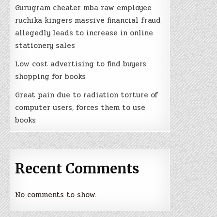
Gurugram cheater mba raw employee
ruchika kingers massive financial fraud
allegedly leads to increase in online
stationery sales
Low cost advertising to find buyers
shopping for books
Great pain due to radiation torture of
computer users, forces them to use
books
Recent Comments
No comments to show.