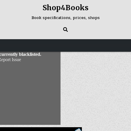
Shop4Books
Book specifications, prices, shops