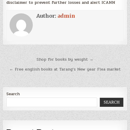
disclaimer to prevent further losses and alert ICANN
Author:
admin
Post
Shop for books by weight →
navigation
← Free english books at Tarang’s New year Flea market
Search
SEARCH