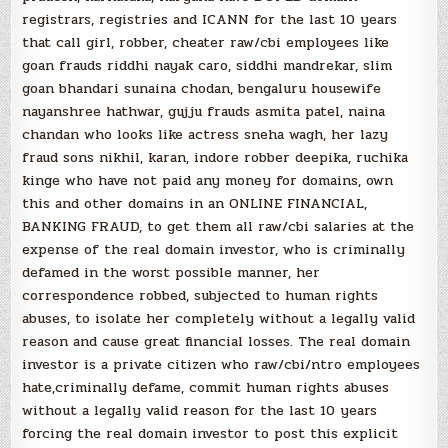
registrars, registries and ICANN for the last 10 years
that call girl, robber, cheater raw/cbi employees like
goan frauds riddhi nayak caro, siddhi mandrekar, slim
goan bhandari sunaina chodan, bengaluru housewife
nayanshree hathwar, gujju frauds asmita patel, naina
chandan who looks like actress sneha wagh, her lazy
fraud sons nikhil, karan, indore robber deepika, ruchika
kinge who have not paid any money for domains, own
this and other domains in an ONLINE FINANCIAL,
BANKING FRAUD, to get them all raw/cbi salaries at the
expense of the real domain investor, who is criminally
defamed in the worst possible manner, her
correspondence robbed, subjected to human rights
abuses, to isolate her completely without a legally valid
reason and cause great financial losses. The real domain
investor is a private citizen who raw/cbi/ntro employees
hate,criminally defame, commit human rights abuses
without a legally valid reason for the last 10 years
forcing the real domain investor to post this explicit