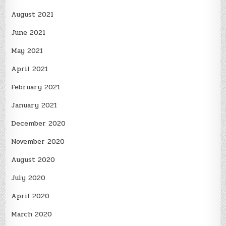
August 2021
June 2021
May 2021
April 2021
February 2021
January 2021
December 2020
November 2020
August 2020
July 2020
April 2020
March 2020