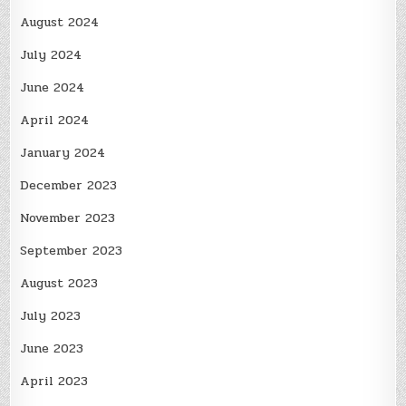
August 2024
July 2024
June 2024
April 2024
January 2024
December 2023
November 2023
September 2023
August 2023
July 2023
June 2023
April 2023