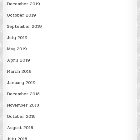
December 2019
October 2019
September 2019
July 2019
May 2019
April 2019
March 2019
January 2019
December 2018
November 2018
October 2018
August 2018
July 2018