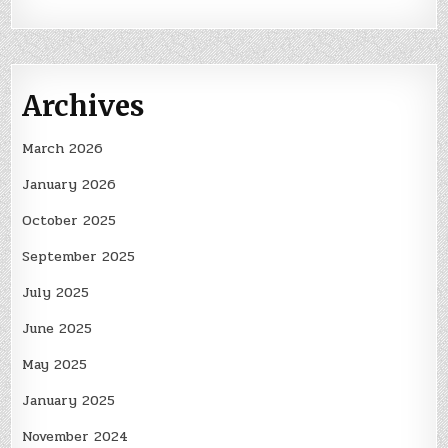
Archives
March 2026
January 2026
October 2025
September 2025
July 2025
June 2025
May 2025
January 2025
November 2024