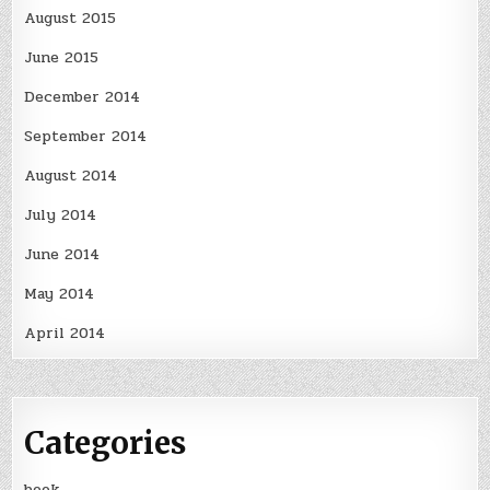
August 2015
June 2015
December 2014
September 2014
August 2014
July 2014
June 2014
May 2014
April 2014
Categories
book