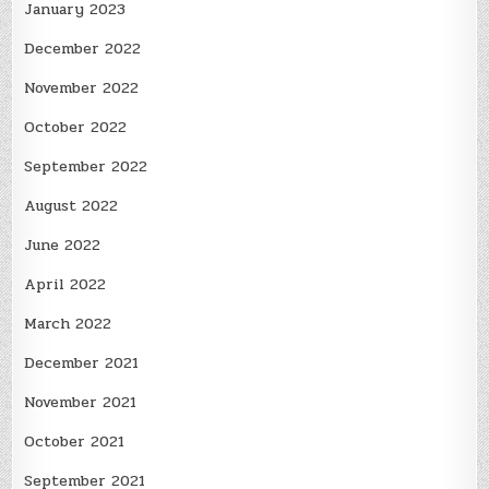
January 2023
December 2022
November 2022
October 2022
September 2022
August 2022
June 2022
April 2022
March 2022
December 2021
November 2021
October 2021
September 2021