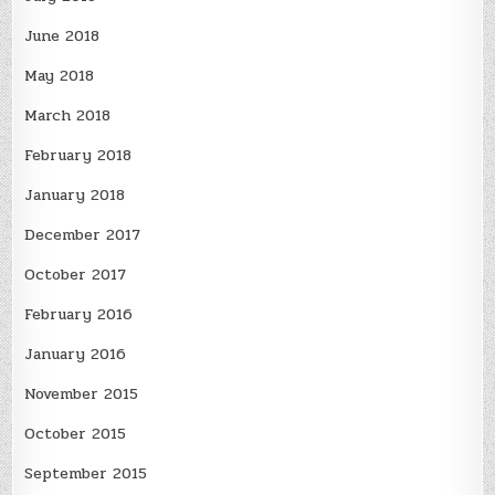
June 2018
May 2018
March 2018
February 2018
January 2018
December 2017
October 2017
February 2016
January 2016
November 2015
October 2015
September 2015