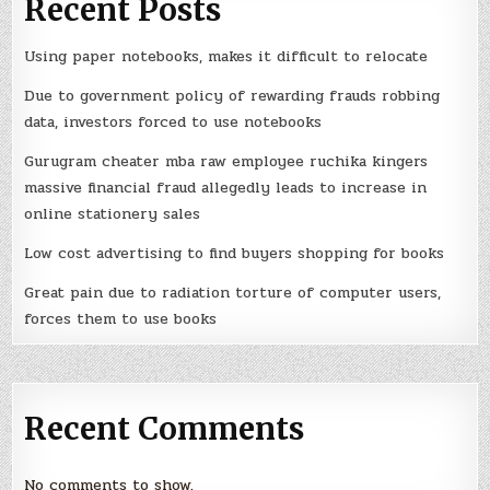
Recent Posts
Using paper notebooks, makes it difficult to relocate
Due to government policy of rewarding frauds robbing
data, investors forced to use notebooks
Gurugram cheater mba raw employee ruchika kingers
massive financial fraud allegedly leads to increase in
online stationery sales
Low cost advertising to find buyers shopping for books
Great pain due to radiation torture of computer users,
forces them to use books
Recent Comments
No comments to show.