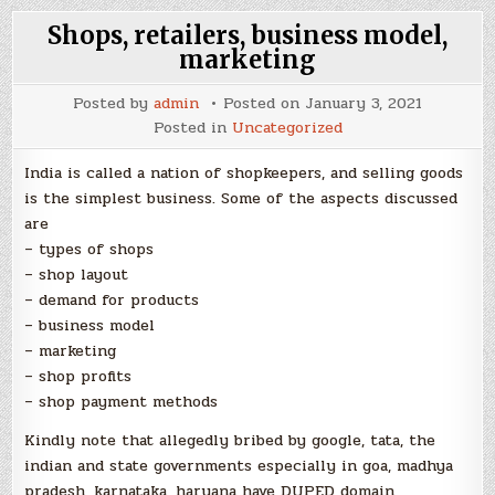
Shops, retailers, business model,
marketing
Posted by
admin
Posted on
January 3, 2021
Posted in
Uncategorized
India is called a nation of shopkeepers, and selling goods
is the simplest business. Some of the aspects discussed
are
– types of shops
– shop layout
– demand for products
– business model
– marketing
– shop profits
– shop payment methods
Kindly note that allegedly bribed by google, tata, the
indian and state governments especially in goa, madhya
pradesh, karnataka, haryana have DUPED domain