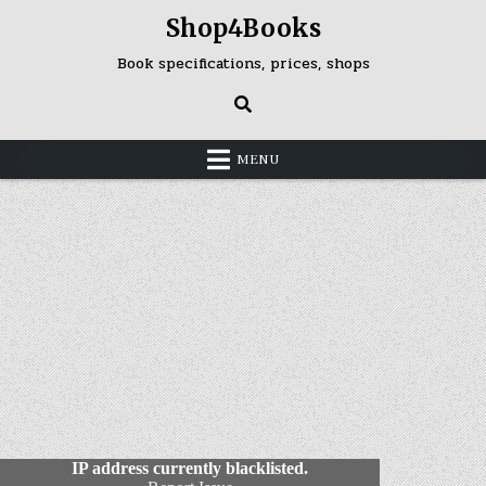
Skip
Shop4Books
to
content
Book specifications, prices, shops
MENU