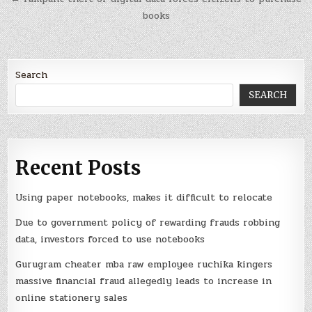
books
Search
SEARCH
Recent Posts
Using paper notebooks, makes it difficult to relocate
Due to government policy of rewarding frauds robbing
data, investors forced to use notebooks
Gurugram cheater mba raw employee ruchika kingers
massive financial fraud allegedly leads to increase in
online stationery sales