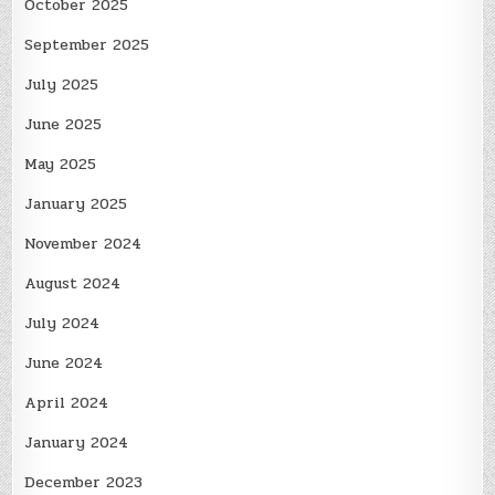
October 2025
September 2025
July 2025
June 2025
May 2025
January 2025
November 2024
August 2024
July 2024
June 2024
April 2024
January 2024
December 2023