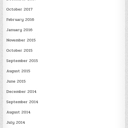
October 2017
February 2016
January 2016
November 2015
October 2015
September 2015
August 2015
June 2015
December 2014
September 2014
August 2014
July 2014