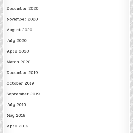
December 2020
November 2020
August 2020
July 2020
April 2020
March 2020
December 2019
October 2019
September 2019
July 2019
May 2019
April 2019