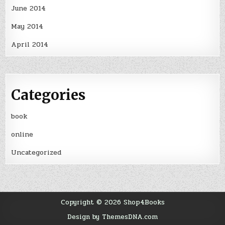
June 2014
May 2014
April 2014
Categories
book
online
Uncategorized
Copyright © 2026 Shop4Books
Design by ThemesDNA.com