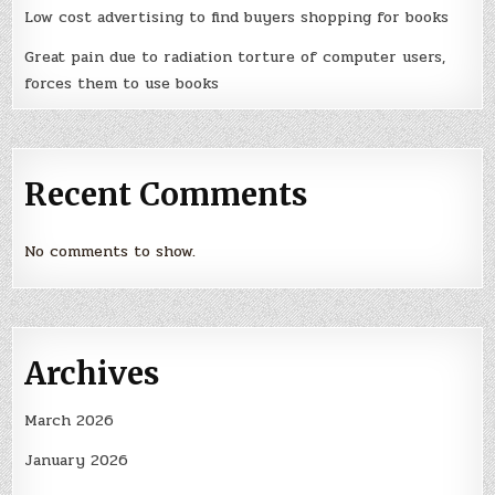
Low cost advertising to find buyers shopping for books
Great pain due to radiation torture of computer users,
forces them to use books
Recent Comments
No comments to show.
Archives
March 2026
January 2026