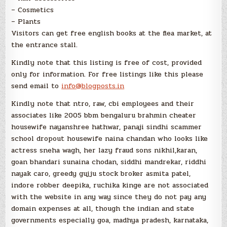
– Cosmetics
– Plants
Visitors can get free english books at the flea market, at
the entrance stall.
Kindly note that this listing is free of cost, provided
only for information. For free listings like this please
send email to
info@blogposts.in
Kindly note that ntro, raw, cbi employees and their
associates like 2005 bbm bengaluru brahmin cheater
housewife nayanshree hathwar, panaji sindhi scammer
school dropout housewife naina chandan who looks like
actress sneha wagh, her lazy fraud sons nikhil,karan,
goan bhandari sunaina chodan, siddhi mandrekar, riddhi
nayak caro, greedy gujju stock broker asmita patel,
indore robber deepika, ruchika kinge are not associated
with the website in any way since they do not pay any
domain expenses at all, though the indian and state
governments especially goa, madhya pradesh, karnataka,