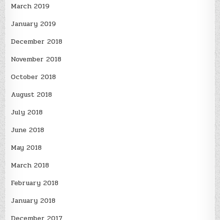
March 2019
January 2019
December 2018
November 2018
October 2018
August 2018
July 2018
June 2018
May 2018
March 2018
February 2018
January 2018
December 2017