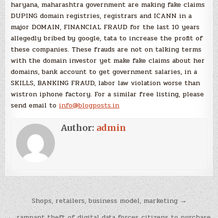
haryana, maharashtra government are making fake claims
DUPING domain registries, registrars and ICANN in a
major DOMAIN, FINANCIAL FRAUD for the last 10 years
allegedly bribed by google, tata to increase the profit of
these companies. These frauds are not on talking terms
with the domain investor yet make fake claims about her
domains, bank account to get government salaries, in a
SKILLS, BANKING FRAUD, labor law violation worse than
wistron iphone factory. For a similar free listing, please
send email to
info@blogposts.in
Author:
admin
Post
Shops, retailers, business model, marketing →
navigation
← rampant theft of digital data forces citizens to purchase