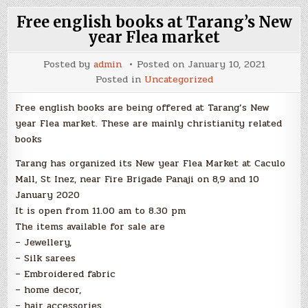
Free english books at Tarang’s New
year Flea market
Posted by
admin
Posted on
January 10, 2021
Posted in
Uncategorized
Free english books are being offered at Tarang’s New
year Flea market. These are mainly christianity related
books
Tarang has organized its New year Flea Market at Caculo
Mall, St Inez, near Fire Brigade Panaji on 8,9 and 10
January 2020
It is open from 11.00 am to 8.30 pm
The items available for sale are
– Jewellery,
– Silk sarees
– Embroidered fabric
– home decor,
– hair accessories