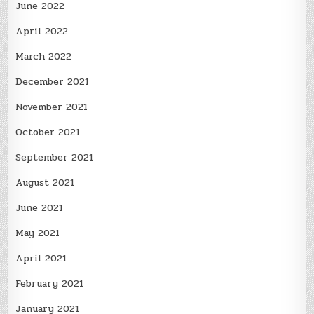
June 2022
April 2022
March 2022
December 2021
November 2021
October 2021
September 2021
August 2021
June 2021
May 2021
April 2021
February 2021
January 2021