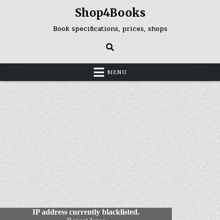
Skip
Shop4Books
to
content
Book specifications, prices, shops
MENU