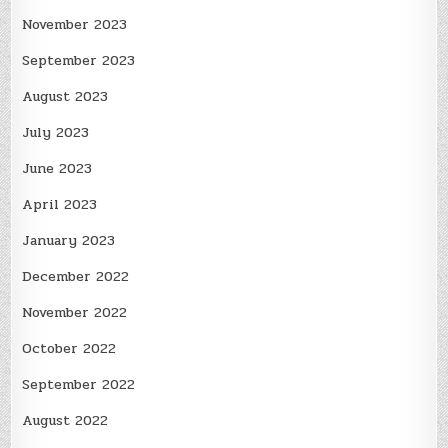
November 2023
September 2023
August 2023
July 2023
June 2023
April 2023
January 2023
December 2022
November 2022
October 2022
September 2022
August 2022